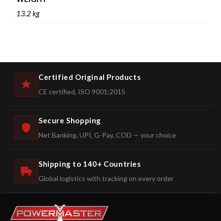
13.2 kg
Certified Original Products
CE certified, ISO 9001:2015
Secure Shopping
Net Banking, UPI, G-Pay, COD — your choice
Shipping to 140+ Countries
Global logistics with tracking on every order