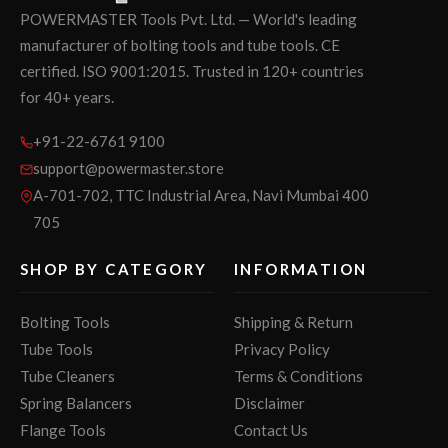
POWERMASTER Tools Pvt. Ltd. — World's leading
manufacturer of bolting tools and tube tools. CE
certified. ISO 9001:2015. Trusted in 120+ countries
for 40+ years.
+91-22-6761 9100
support@powermaster.store
A-701-702, TTC Industrial Area, Navi Mumbai 400
705
SHOP BY CATEGORY
INFORMATION
Bolting Tools
Shipping & Return
Tube Tools
Privacy Policy
Tube Cleaners
Terms & Conditions
Spring Balancers
Disclaimer
Flange Tools
Contact Us