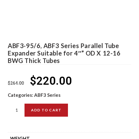
ABF3-95/6, ABF3 Series Parallel Tube
Expander Suitable for 4″” OD X 12-16
BWG Thick Tubes
$
220.00
$
264.00
Categories:
ABF3 Series
ADD TO CART
WEIGHT