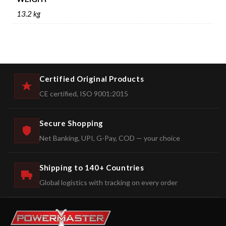
13.2 kg
Certified Original Products
CE certified, ISO 9001:2015
Secure Shopping
Net Banking, UPI, G-Pay, COD — your choice
Shipping to 140+ Countries
Global logistics with tracking on every order