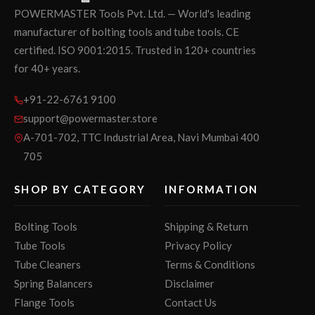
POWERMASTER Tools Pvt. Ltd. — World's leading
manufacturer of bolting tools and tube tools. CE
certified. ISO 9001:2015. Trusted in 120+ countries
for 40+ years.
+91-22-6761 9100
support@powermaster.store
A-701-702, TTC Industrial Area, Navi Mumbai 400
705
SHOP BY CATEGORY
INFORMATION
Bolting Tools
Shipping & Return
Tube Tools
Privacy Policy
Tube Cleaners
Terms & Conditions
Spring Balancers
Disclaimer
Flange Tools
Contact Us