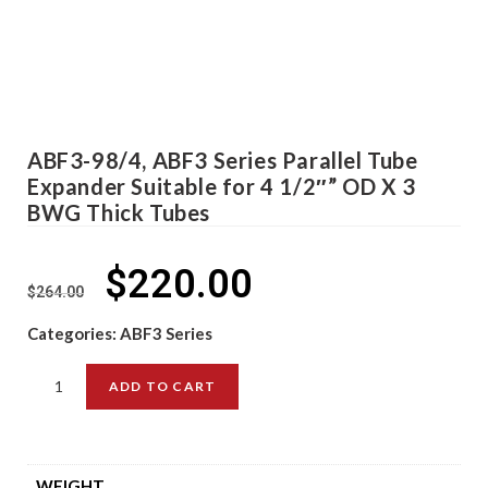
ABF3-98/4, ABF3 Series Parallel Tube
Expander Suitable for 4 1/2″” OD X 3
BWG Thick Tubes
$
220.00
$
264.00
Categories:
ABF3 Series
ADD TO CART
WEIGHT