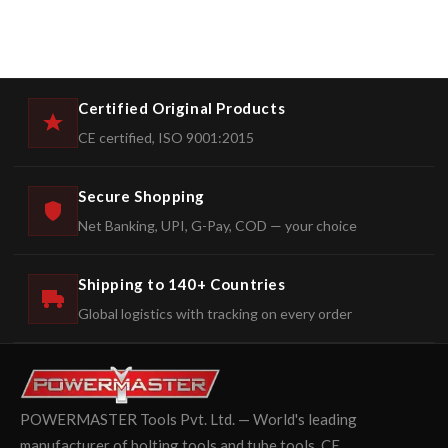
Certified Original Products
CE certified, ISO 9001:2015
Secure Shopping
Net Banking, UPI, G-Pay, COD — your choice
Shipping to 140+ Countries
Global logistics with tracking on every order
POWERMASTER Tools Pvt. Ltd. — World's leading
manufacturer of bolting tools and tube tools. CE