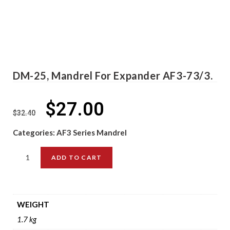
DM-25, Mandrel For Expander AF3-73/3.
$
27.00
$
32.40
Categories:
AF3 Series Mandrel
ADD TO CART
WEIGHT
1.7 kg