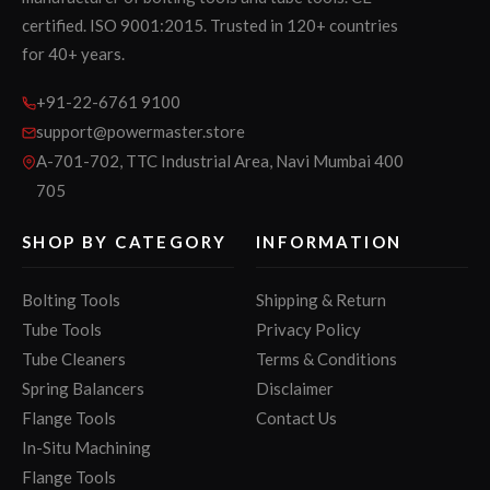
certified. ISO 9001:2015. Trusted in 120+ countries
for 40+ years.
+91-22-6761 9100
support@powermaster.store
A-701-702, TTC Industrial Area, Navi Mumbai 400
705
SHOP BY CATEGORY
INFORMATION
Bolting Tools
Shipping & Return
Tube Tools
Privacy Policy
Tube Cleaners
Terms & Conditions
Spring Balancers
Disclaimer
Flange Tools
Contact Us
In-Situ Machining
Flange Tools