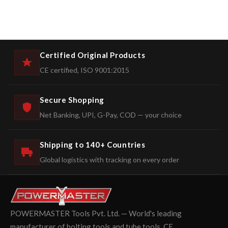
Certified Original Products
CE certified, ISO 9001:2015
Secure Shopping
Net Banking, UPI, G-Pay, COD — your choice
Shipping to 140+ Countries
Global logistics with tracking on every order
POWERMASTER Tools Pvt. Ltd. — World's leading
manufacturer of bolting tools and tube tools. CE