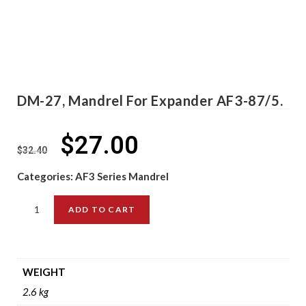
DM-27, Mandrel For Expander AF3-87/5.
$
27.00
$
32.40
Categories:
AF3 Series Mandrel
ADD TO CART
WEIGHT
2.6 kg