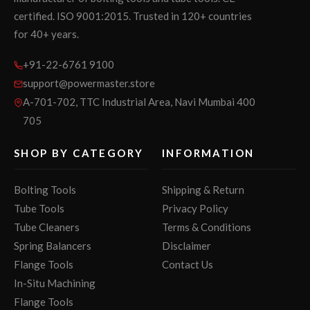
certified. ISO 9001:2015. Trusted in 120+ countries
for 40+ years.
+91-22-6761 9100
support@powermaster.store
A-701-702, TTC Industrial Area, Navi Mumbai 400
705
SHOP BY CATEGORY
INFORMATION
Bolting Tools
Shipping & Return
Tube Tools
Privacy Policy
Tube Cleaners
Terms & Conditions
Spring Balancers
Disclaimer
Flange Tools
Contact Us
In-Situ Machining
Flange Tools