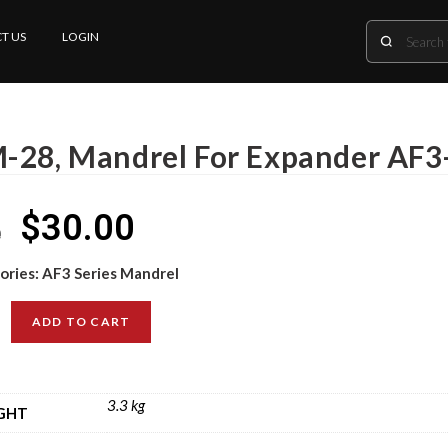
T US
LOGIN
-28, Mandrel For Expander AF3
$
30.00
0
ories:
AF3 Series Mandrel
ADD TO CART
3.3 kg
GHT