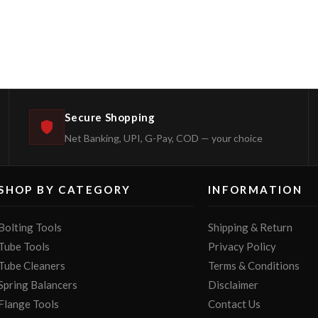
Secure Shopping
Net Banking, UPI, G-Pay, COD — your choice
SHOP BY CATEGORY
INFORMATION
Bolting Tools
Shipping & Return
Tube Tools
Privacy Policy
Tube Cleaners
Terms & Conditions
Spring Balancers
Disclaimer
Flange Tools
Contact Us