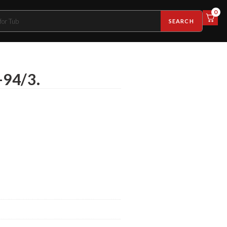
0
SEARCH
-94/3.