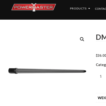
PRODUCTS
CONTAC
DM
$
36.0
Categ
WEI