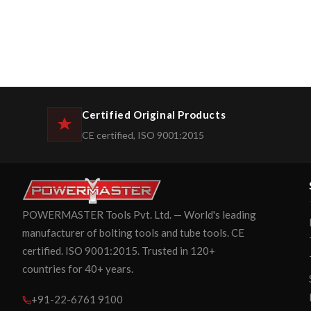
Certified Original Products
CE certified, ISO 9001:2015
POWERMASTER Tools Pvt. Ltd. — World's leading
manufacturer of bolting tools and tube tools. CE
certified. ISO 9001:2015. Trusted in 120+
countries for 40+ years.
+91-22-6761 9100