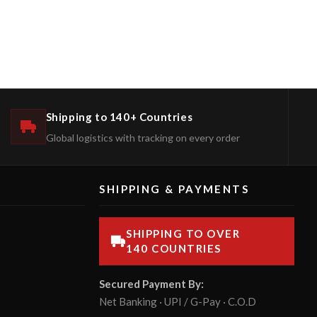
Shipping to 140+ Countries
Global logistics with tracking on every order
SHIPPING & PAYMENTS
SHIPPING TO OVER
140 COUNTRIES
Secured Payment By:
Net Banking · UPI / G-Pay · C.O.D