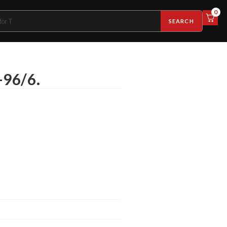
0
SEARCH
-96/6.