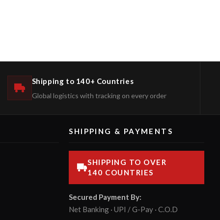
Shipping to 140+ Countries
Global logistics with tracking on every order
SHIPPING & PAYMENTS
SHIPPING TO OVER
140 COUNTRIES
Secured Payment By:
Net Banking · UPI / G-Pay · C.O.D