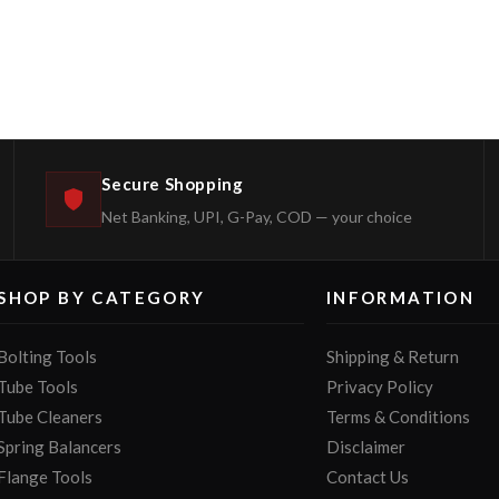
Secure Shopping
Net Banking, UPI, G-Pay, COD — your choice
SHOP BY CATEGORY
INFORMATION
Bolting Tools
Shipping & Return
Tube Tools
Privacy Policy
Tube Cleaners
Terms & Conditions
Spring Balancers
Disclaimer
Flange Tools
Contact Us