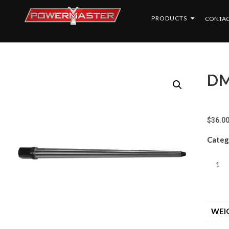
PRODUCTS
CONTAC
DM
$
36.0
Categ
WEI