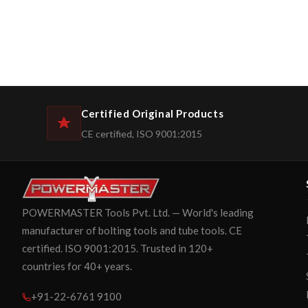
Certified Original Products
CE certified, ISO 9001:2015
POWERMASTER Tools Pvt. Ltd. — World's leading
manufacturer of bolting tools and tube tools. CE
certified. ISO 9001:2015. Trusted in 120+
countries for 40+ years.
+91-22-6761 9100