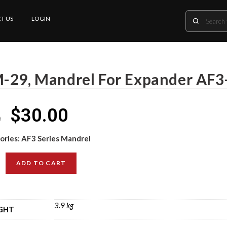
T US
LOGIN
-29, Mandrel For Expander AF3
$
30.00
0
ories:
AF3 Series Mandrel
ADD TO CART
3.9 kg
GHT