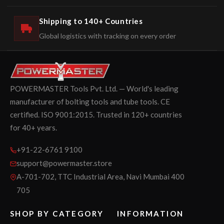
Shipping to 140+ Countries
Global logistics with tracking on every order
POWERMASTER Tools Pvt. Ltd. — World's leading
manufacturer of bolting tools and tube tools. CE
certified. ISO 9001:2015. Trusted in 120+ countries
for 40+ years.
+91-22-6761 9100
support@powermaster.store
A-701-702, TTC Industrial Area, Navi Mumbai 400
705
SHOP BY CATEGORY
INFORMATION