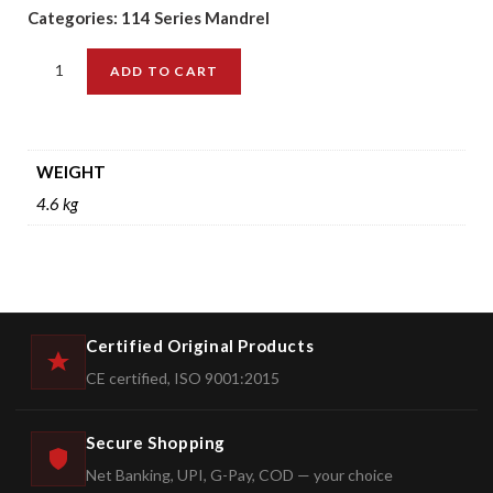
Categories:
114 Series Mandrel
ADD TO CART
WEIGHT
4.6 kg
Certified Original Products
CE certified, ISO 9001:2015
Secure Shopping
Net Banking, UPI, G-Pay, COD — your choice