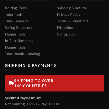
Bolting Tools
Shipping & Return
Tube Tools
Privacy Policy
Tube Cleaners
Terms & Conditions
Spring Balancers
Disclaimer
Flange Tools
Contact Us
In-Situ Machining
Flange Tools
Tube Bundle Handling
SHIPPING & PAYMENTS
SHIPPING TO OVER
140 COUNTRIES
Secured Payment By:
Net Banking · UPI / G-Pay · C.O.D