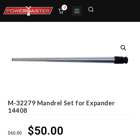
0
M-32279 Mandrel Set for Expander
14408
$
50.00
$
60.00