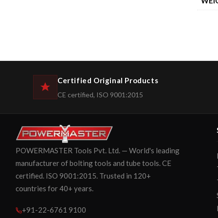
WEI
Certified Original Products
CE certified, ISO 9001:2015
POWERMASTER Tools Pvt. Ltd. — World's leading
manufacturer of bolting tools and tube tools. CE
certified. ISO 9001:2015. Trusted in 120+
countries for 40+ years.
+91-22-6761 9100