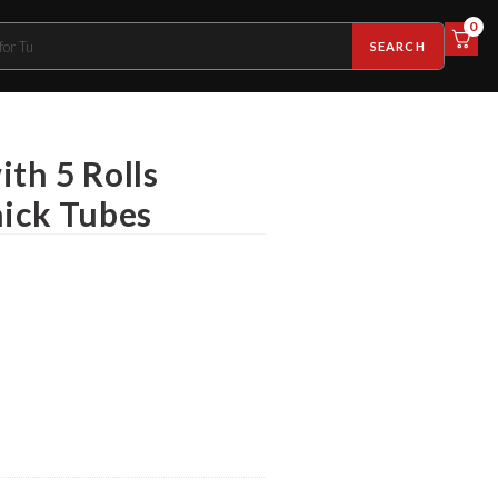
0
SEARCH
th 5 Rolls
hick Tubes