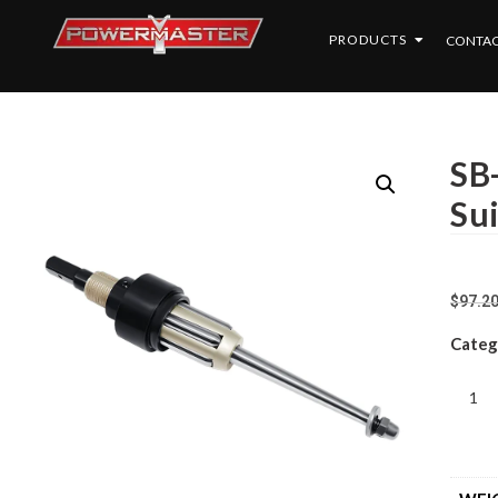
PRODUCTS
CONTAC
SB
Su
$
97.2
Categ