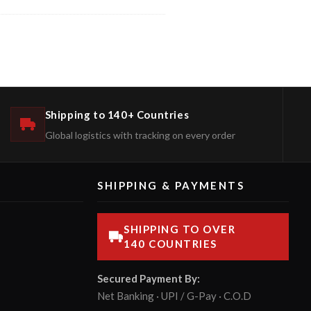
Shipping to 140+ Countries
Global logistics with tracking on every order
SHIPPING & PAYMENTS
SHIPPING TO OVER
140 COUNTRIES
Secured Payment By:
Net Banking · UPI / G-Pay · C.O.D