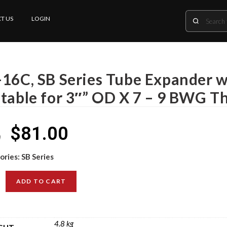
T US
LOGIN
-16C, SB Series Tube Expander wi
itable for 3″” OD X 7 – 9 BWG T
$
81.00
0
ories:
SB Series
ADD TO CART
4.8 kg