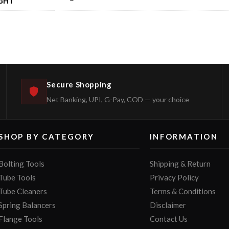
GHT
Secure Shopping
Net Banking, UPI, G-Pay, COD — your choice
SHOP BY CATEGORY
INFORMATION
Bolting Tools
Shipping & Return
Tube Tools
Privacy Policy
Tube Cleaners
Terms & Conditions
Spring Balancers
Disclaimer
Flange Tools
Contact Us