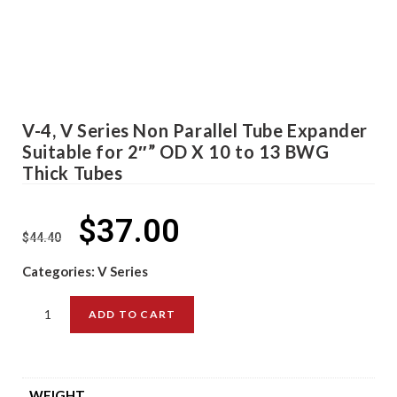
V-4, V Series Non Parallel Tube Expander
Suitable for 2″” OD X 10 to 13 BWG
Thick Tubes
$
37.00
$
44.40
Categories:
V Series
ADD TO CART
WEIGHT