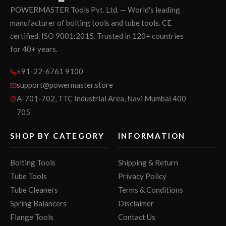
POWERMASTER Tools Pvt. Ltd. — World's leading
manufacturer of bolting tools and tube tools. CE
certified. ISO 9001:2015. Trusted in 120+ countries
for 40+ years.
+91-22-6761 9100
support@powermaster.store
A-701-702, TTC Industrial Area, Navi Mumbai 400
705
SHOP BY CATEGORY
INFORMATION
Bolting Tools
Shipping & Return
Tube Tools
Privacy Policy
Tube Cleaners
Terms & Conditions
Spring Balancers
Disclaimer
Flange Tools
Contact Us