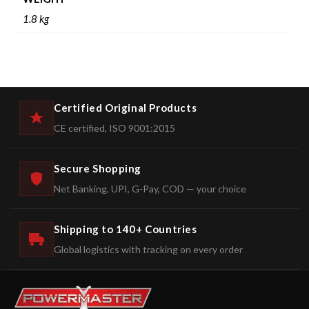
1.8 kg
Certified Original Products
CE certified, ISO 9001:2015
Secure Shopping
Net Banking, UPI, G-Pay, COD — your choice
Shipping to 140+ Countries
Global logistics with tracking on every order