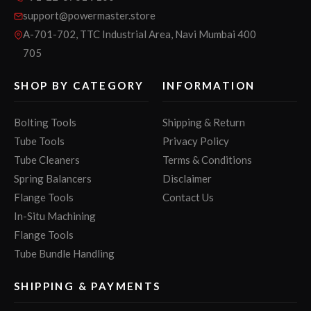
support@powermaster.store
A-701-702, TTC Industrial Area, Navi Mumbai 400
705
SHOP BY CATEGORY
INFORMATION
Bolting Tools
Shipping & Return
Tube Tools
Privacy Policy
Tube Cleaners
Terms & Conditions
Spring Balancers
Disclaimer
Flange Tools
Contact Us
In-Situ Machining
Flange Tools
Tube Bundle Handling
SHIPPING & PAYMENTS