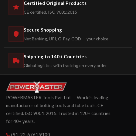
Certified Original Products
CE certified, ISO 9001:2015
Secure Shopping
Net Banking, UPI, G-Pay, COD — your choice
Shipping to 140+ Countries
Global logistics with tracking on every order
POWERMASTER Tools Pvt. Ltd. — World's leading
manufacturer of bolting tools and tube tools. CE
certified. ISO 9001:2015. Trusted in 120+ countries
for 40+ years.
+91-22-6761 9100