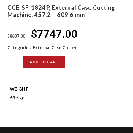
CCE-SF-1824P, External Case Cutting
Machine, 457.2 – 609.6 mm
$
7747.00
$
8607.00
Categories:
External Case Cutter
ADD TO CART
WEIGHT
68.5 kg