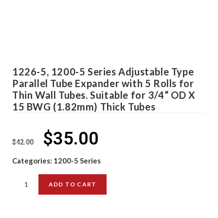
1226-5, 1200-5 Series Adjustable Type
Parallel Tube Expander with 5 Rolls for
Thin Wall Tubes. Suitable for 3/4” OD X
15 BWG (1.82mm) Thick Tubes
$
35.00
$
42.00
Categories:
1200-5 Series
ADD TO CART