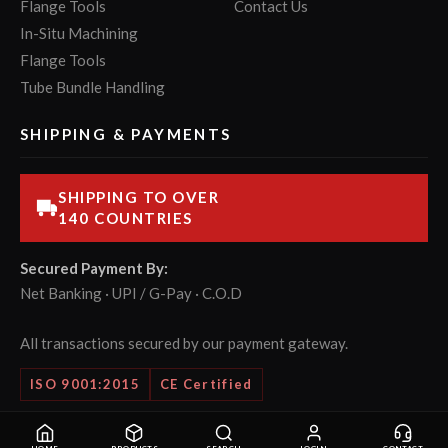
Flange Tools
Contact Us
In-Situ Machining
Flange Tools
Tube Bundle Handling
SHIPPING & PAYMENTS
SHIPPING TO OVER
140 COUNTRIES
Secured Payment By:
Net Banking · UPI / G-Pay · C.O.D
All transactions secured by our payment gateway.
ISO 9001:2015
CE Certified
© 2026 POWERMASTER Tools Pvt. Ltd. All rights reserved.