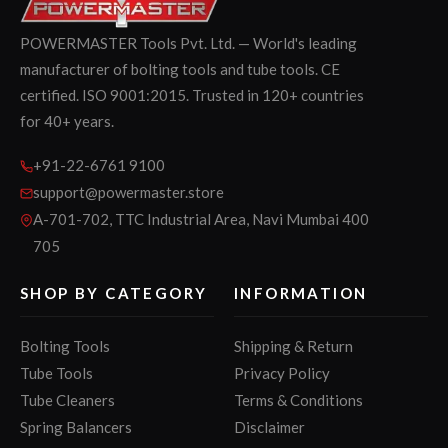
POWERMASTER Tools Pvt. Ltd. — World's leading
manufacturer of bolting tools and tube tools. CE
certified. ISO 9001:2015. Trusted in 120+ countries
for 40+ years.
+91-22-6761 9100
support@powermaster.store
A-701-702, TTC Industrial Area, Navi Mumbai 400
705
SHOP BY CATEGORY
INFORMATION
Bolting Tools
Shipping & Return
Tube Tools
Privacy Policy
Tube Cleaners
Terms & Conditions
Spring Balancers
Disclaimer