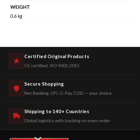
WEIGHT
0.6 kg
Certified Original Products
CE certified, ISO 9001:2015
Secure Shopping
Net Banking, UPI, G-Pay, COD — your choice
Shipping to 140+ Countries
Global logistics with tracking on every order