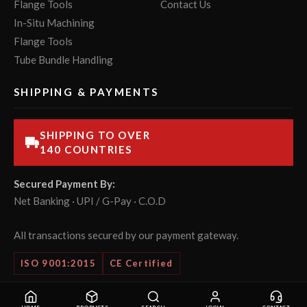
Flange Tools
Contact Us
In-Situ Machining
Flange Tools
Tube Bundle Handling
SHIPPING & PAYMENTS
SHIPPING TO OVER
140 COUNTRIES
Secured Payment By:
Net Banking · UPI / G-Pay · C.O.D
All transactions secured by our payment gateway.
ISO 9001:2015
CE Certified
© 2026 POWERMASTER Tools Pvt. Ltd. All rights reserved.