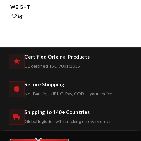
WEIGHT
1.2 kg
Certified Original Products
CE certified, ISO 9001:2015
Secure Shopping
Net Banking, UPI, G-Pay, COD — your choice
Shipping to 140+ Countries
Global logistics with tracking on every order