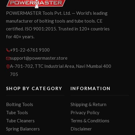
POWERMASTER Tools Pvt. Ltd. — World's leading
manufacturer of bolting tools and tube tools. CE
certified. ISO 9001:2015. Trusted in 120+ countries
for 40+ years.
+91-22-6761 9100
support@powermaster.store
A-701-702, TTC Industrial Area, Navi Mumbai 400
705
SHOP BY CATEGORY
INFORMATION
Bolting Tools
Shipping & Return
Tube Tools
Privacy Policy
Tube Cleaners
Terms & Conditions
Spring Balancers
Disclaimer