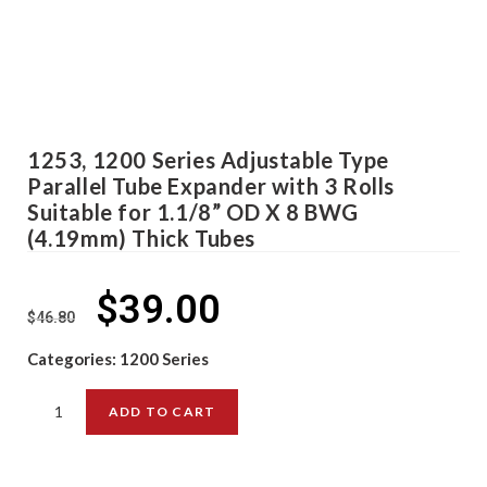
1253, 1200 Series Adjustable Type
Parallel Tube Expander with 3 Rolls
Suitable for 1.1/8” OD X 8 BWG
(4.19mm) Thick Tubes
$
39.00
$
46.80
Categories:
1200 Series
ADD TO CART