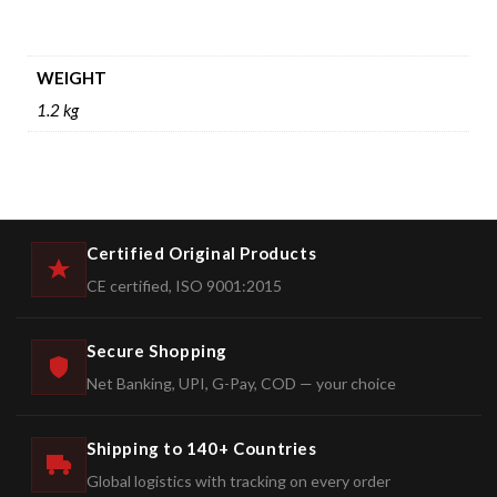
WEIGHT
1.2 kg
Certified Original Products
CE certified, ISO 9001:2015
Secure Shopping
Net Banking, UPI, G-Pay, COD — your choice
Shipping to 140+ Countries
Global logistics with tracking on every order