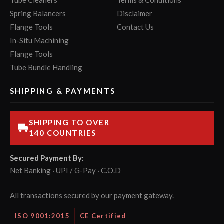
Tube Cleaners
Terms & Conditions
Spring Balancers
Disclaimer
Flange Tools
Contact Us
In-Situ Machining
Flange Tools
Tube Bundle Handling
SHIPPING & PAYMENTS
SHIPPING TO OVER
140 COUNTRIES
Secured Payment By:
Net Banking · UPI / G-Pay · C.O.D
All transactions secured by our payment gateway.
ISO 9001:2015
CE Certified