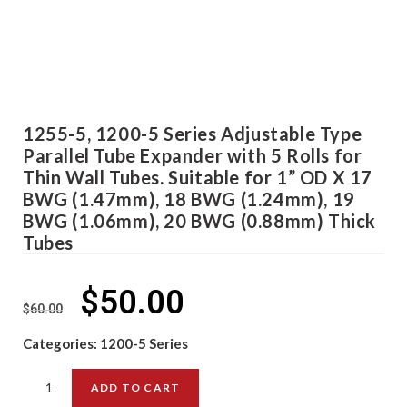
1255-5, 1200-5 Series Adjustable Type
Parallel Tube Expander with 5 Rolls for
Thin Wall Tubes. Suitable for 1” OD X 17
BWG (1.47mm), 18 BWG (1.24mm), 19
BWG (1.06mm), 20 BWG (0.88mm) Thick
Tubes
$
50.00
$
60.00
Categories:
1200-5 Series
ADD TO CART