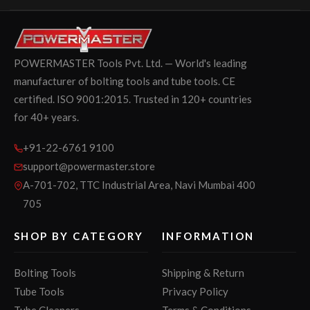
POWERMASTER Tools Pvt. Ltd. — World's leading
manufacturer of bolting tools and tube tools. CE
certified. ISO 9001:2015. Trusted in 120+ countries
for 40+ years.
+91-22-6761 9100
support@powermaster.store
A-701-702, TTC Industrial Area, Navi Mumbai 400
705
SHOP BY CATEGORY
INFORMATION
Bolting Tools
Shipping & Return
Tube Tools
Privacy Policy