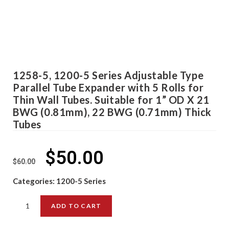
1258-5, 1200-5 Series Adjustable Type
Parallel Tube Expander with 5 Rolls for
Thin Wall Tubes. Suitable for 1” OD X 21
BWG (0.81mm), 22 BWG (0.71mm) Thick
Tubes
$
50.00
$
60.00
Categories:
1200-5 Series
ADD TO CART