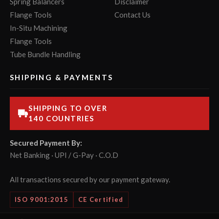
Spring Balancers
Disclaimer
Flange Tools
Contact Us
In-Situ Machining
Flange Tools
Tube Bundle Handling
SHIPPING & PAYMENTS
SHIPPING TO OVER
140 COUNTRIES
Secured Payment By:
Net Banking · UPI / G-Pay · C.O.D
All transactions secured by our payment gateway.
ISO 9001:2015
CE Certified