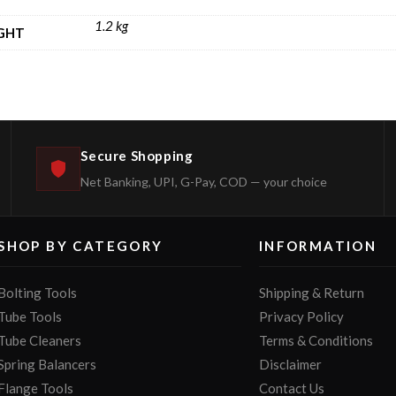
1.2 kg
GHT
Secure Shopping
Net Banking, UPI, G-Pay, COD — your choice
SHOP BY CATEGORY
INFORMATION
Bolting Tools
Shipping & Return
Tube Tools
Privacy Policy
Tube Cleaners
Terms & Conditions
Spring Balancers
Disclaimer
Flange Tools
Contact Us