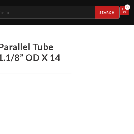
0
SEARCH
Parallel Tube
 1.1/8” OD X 14