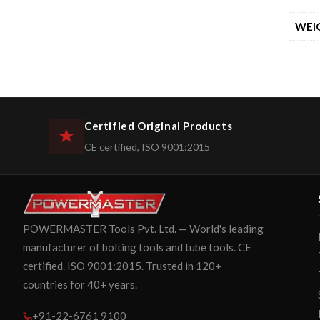
WEI
Certified Original Products
CE certified, ISO 9001:2015
POWERMASTER Tools Pvt. Ltd. — World's leading
manufacturer of bolting tools and tube tools. CE
certified. ISO 9001:2015. Trusted in 120+
countries for 40+ years.
+91-22-6761 9100