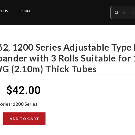
T US
LOGIN
2, 1200 Series Adjustable Type 
ander with 3 Rolls Suitable for
G (2.10m) Thick Tubes
$
42.00
0
ories:
1200 Series
ADD TO CART