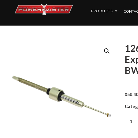
PRODUCTS
CONTAC
126
Exp
BW
$
50.4
Categ