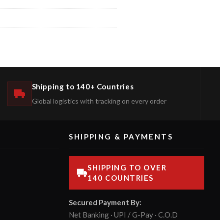
Shipping to 140+ Countries
Global logistics with tracking on every order
SHIPPING & PAYMENTS
SHIPPING TO OVER
140 COUNTRIES
Secured Payment By:
Net Banking · UPI / G-Pay · C.O.D