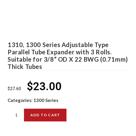
1310, 1300 Series Adjustable Type
Parallel Tube Expander with 3 Rolls.
Suitable for 3/8” OD X 22 BWG (0.71mm)
Thick Tubes
$
23.00
$
27.60
Categories:
1300 Series
ADD TO CART