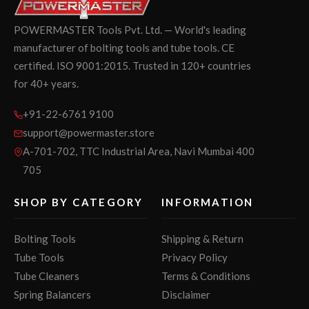
POWERMASTER Tools Pvt. Ltd. — World's leading
manufacturer of bolting tools and tube tools. CE
certified. ISO 9001:2015. Trusted in 120+ countries
for 40+ years.
+91-22-6761 9100
support@powermaster.store
A-701-702, TTC Industrial Area, Navi Mumbai 400
705
SHOP BY CATEGORY
INFORMATION
Bolting Tools
Shipping & Return
Tube Tools
Privacy Policy
Tube Cleaners
Terms & Conditions
Spring Balancers
Disclaimer