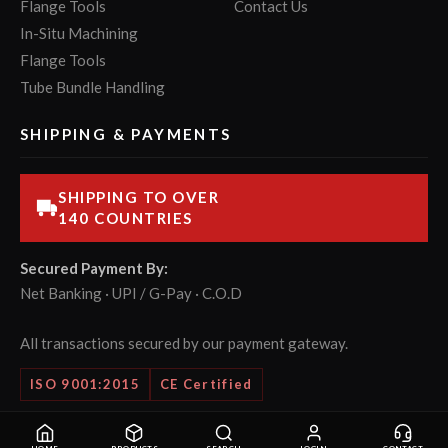
Flange Tools
Contact Us
In-Situ Machining
Flange Tools
Tube Bundle Handling
SHIPPING & PAYMENTS
SHIPPING TO OVER
140 COUNTRIES
Secured Payment By:
Net Banking · UPI / G-Pay · C.O.D
All transactions secured by our payment gateway.
ISO 9001:2015
CE Certified
© 2026 POWERMASTER Tools Pvt. Ltd. All rights reserved.