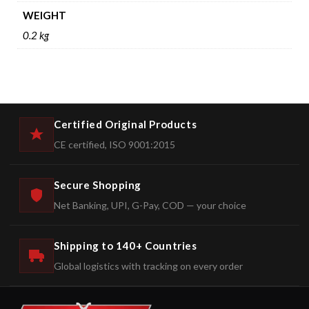
WEIGHT
0.2 kg
Certified Original Products
CE certified, ISO 9001:2015
Secure Shopping
Net Banking, UPI, G-Pay, COD — your choice
Shipping to 140+ Countries
Global logistics with tracking on every order