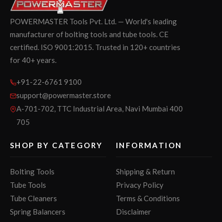
POWERMASTER Tools Pvt. Ltd. — World's leading
manufacturer of bolting tools and tube tools. CE
certified. ISO 9001:2015. Trusted in 120+ countries
for 40+ years.
+91-22-6761 9100
support@powermaster.store
A-701-702, TTC Industrial Area, Navi Mumbai 400
705
SHOP BY CATEGORY
INFORMATION
Bolting Tools
Shipping & Return
Tube Tools
Privacy Policy
Tube Cleaners
Terms & Conditions
Spring Balancers
Disclaimer