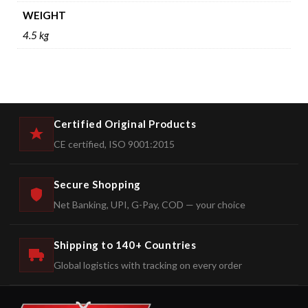
WEIGHT
4.5 kg
Certified Original Products
CE certified, ISO 9001:2015
Secure Shopping
Net Banking, UPI, G-Pay, COD — your choice
Shipping to 140+ Countries
Global logistics with tracking on every order