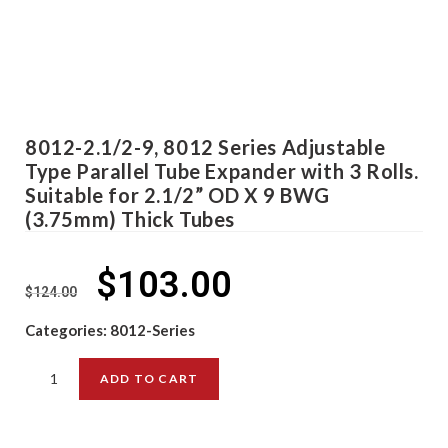
8012-2.1/2-9, 8012 Series Adjustable
Type Parallel Tube Expander with 3 Rolls.
Suitable for 2.1/2” OD X 9 BWG
(3.75mm) Thick Tubes
$
103.00
$
124.00
Categories:
8012-Series
ADD TO CART