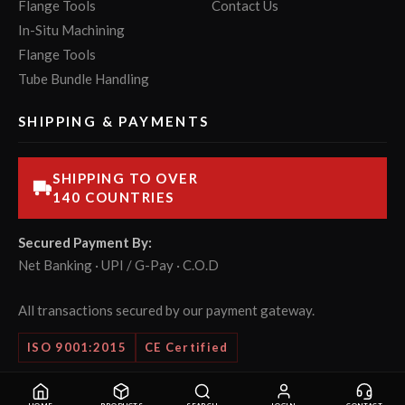
Flange Tools
Contact Us
In-Situ Machining
Flange Tools
Tube Bundle Handling
SHIPPING & PAYMENTS
SHIPPING TO OVER
140 COUNTRIES
Secured Payment By:
Net Banking · UPI / G-Pay · C.O.D
All transactions secured by our payment gateway.
ISO 9001:2015
CE Certified
© 2026 POWERMASTER Tools Pvt. Ltd. All rights reserved.