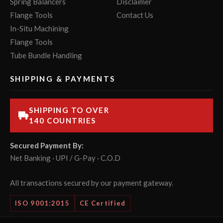
Spring Balancers
Disclaimer
Flange Tools
Contact Us
In-Situ Machining
Flange Tools
Tube Bundle Handling
SHIPPING & PAYMENTS
SHIPPING TO OVER
140 COUNTRIES
Secured Payment By:
Net Banking · UPI / G-Pay · C.O.D
All transactions secured by our payment gateway.
ISO 9001:2015
CE Certified