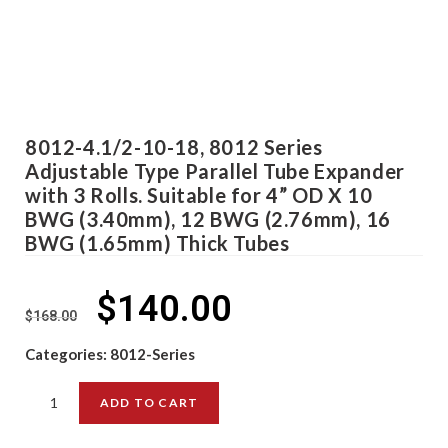
8012-4.1/2-10-18, 8012 Series
Adjustable Type Parallel Tube Expander
with 3 Rolls. Suitable for 4” OD X 10
BWG (3.40mm), 12 BWG (2.76mm), 16
BWG (1.65mm) Thick Tubes
$
140.00
$
168.00
Categories:
8012-Series
ADD TO CART