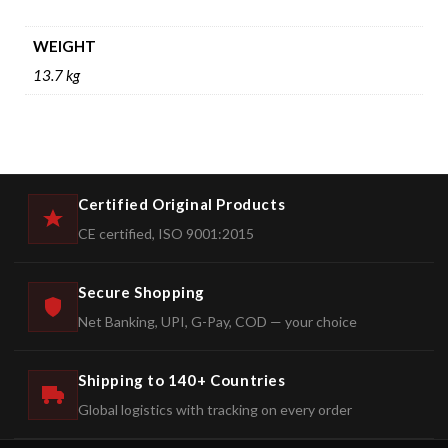
WEIGHT
13.7 kg
Certified Original Products
CE certified, ISO 9001:2015
Secure Shopping
Net Banking, UPI, G-Pay, COD — your choice
Shipping to 140+ Countries
Global logistics with tracking on every order