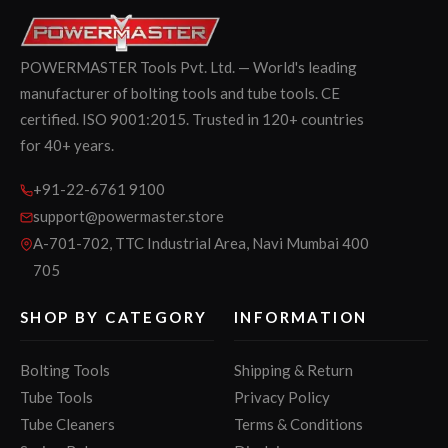
POWERMASTER Tools Pvt. Ltd. — World's leading
manufacturer of bolting tools and tube tools. CE
certified. ISO 9001:2015. Trusted in 120+ countries
for 40+ years.
+91-22-6761 9100
support@powermaster.store
A-701-702, TTC Industrial Area, Navi Mumbai 400
705
SHOP BY CATEGORY
INFORMATION
Bolting Tools
Shipping & Return
Tube Tools
Privacy Policy
Tube Cleaners
Terms & Conditions