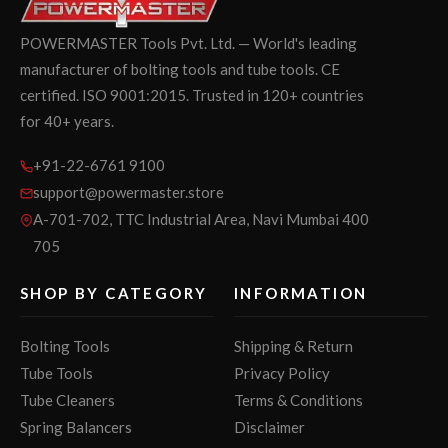
POWERMASTER Tools Pvt. Ltd. — World's leading
manufacturer of bolting tools and tube tools. CE
certified. ISO 9001:2015. Trusted in 120+ countries
for 40+ years.
+91-22-6761 9100
support@powermaster.store
A-701-702, TTC Industrial Area, Navi Mumbai 400
705
SHOP BY CATEGORY
INFORMATION
Bolting Tools
Shipping & Return
Tube Tools
Privacy Policy
Tube Cleaners
Terms & Conditions
Spring Balancers
Disclaimer