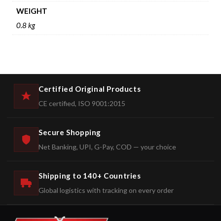
WEIGHT
0.8 kg
Certified Original Products
CE certified, ISO 9001:2015
Secure Shopping
Net Banking, UPI, G-Pay, COD — your choice
Shipping to 140+ Countries
Global logistics with tracking on every order