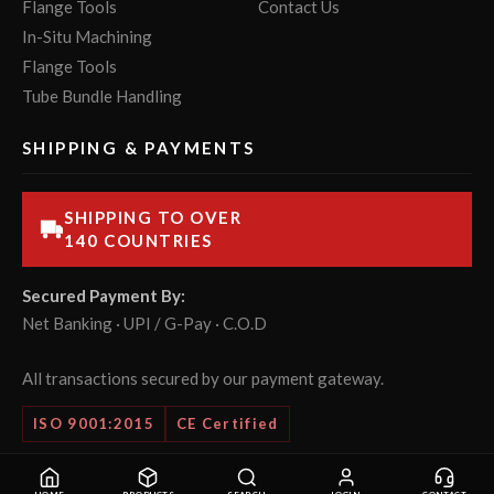
Flange Tools
Contact Us
In-Situ Machining
Flange Tools
Tube Bundle Handling
SHIPPING & PAYMENTS
SHIPPING TO OVER
140 COUNTRIES
Secured Payment By:
Net Banking · UPI / G-Pay · C.O.D
All transactions secured by our payment gateway.
ISO 9001:2015
CE Certified
© 2026 POWERMASTER Tools Pvt. Ltd. All rights reserved.