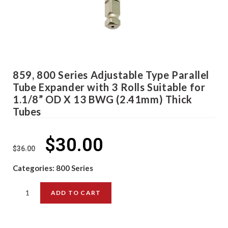
859, 800 Series Adjustable Type Parallel
Tube Expander with 3 Rolls Suitable for
1.1/8” OD X 13 BWG (2.41mm) Thick
Tubes
$
30.00
$
36.00
Categories:
800 Series
ADD TO CART