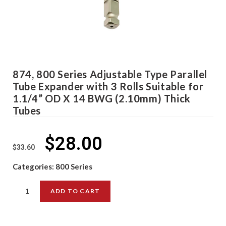
874, 800 Series Adjustable Type Parallel
Tube Expander with 3 Rolls Suitable for
1.1/4” OD X 14 BWG (2.10mm) Thick
Tubes
$
28.00
$
33.60
Categories:
800 Series
ADD TO CART