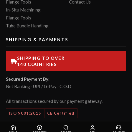
Flange Tools
Contact Us
In-Situ Machining
Flange Tools
Tube Bundle Handling
SHIPPING & PAYMENTS
SHIPPING TO OVER
140 COUNTRIES
Secured Payment By:
Net Banking · UPI / G-Pay · C.O.D
All transactions secured by our payment gateway.
ISO 9001:2015
CE Certified
© 2026 POWERMASTER Tools Pvt. Ltd. All rights reserved.