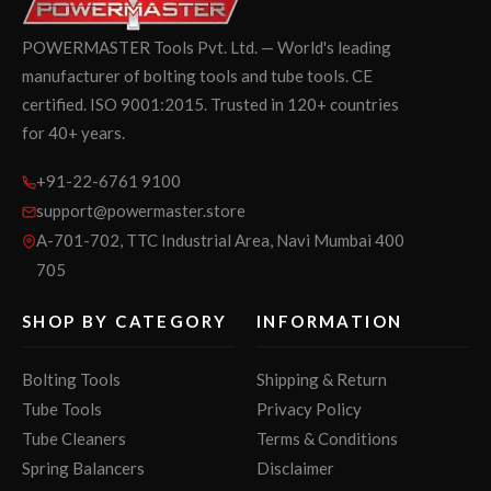
POWERMASTER Tools Pvt. Ltd. — World's leading
manufacturer of bolting tools and tube tools. CE
certified. ISO 9001:2015. Trusted in 120+ countries
for 40+ years.
+91-22-6761 9100
support@powermaster.store
A-701-702, TTC Industrial Area, Navi Mumbai 400
705
SHOP BY CATEGORY
INFORMATION
Bolting Tools
Shipping & Return
Tube Tools
Privacy Policy
Tube Cleaners
Terms & Conditions
Spring Balancers
Disclaimer