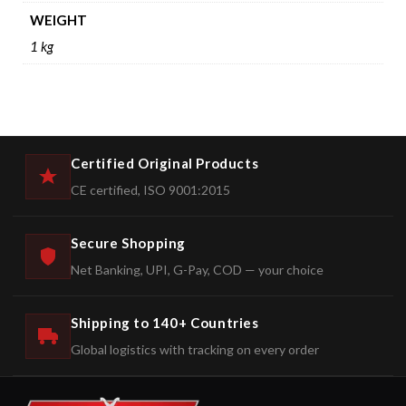
WEIGHT
1 kg
Certified Original Products
CE certified, ISO 9001:2015
Secure Shopping
Net Banking, UPI, G-Pay, COD — your choice
Shipping to 140+ Countries
Global logistics with tracking on every order