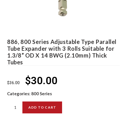
886, 800 Series Adjustable Type Parallel
Tube Expander with 3 Rolls Suitable for
1.3/8” OD X 14 BWG (2.10mm) Thick
Tubes
$
30.00
$
36.00
Categories:
800 Series
ADD TO CART