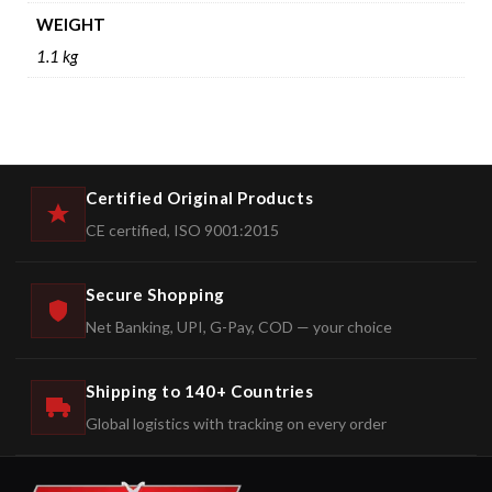
WEIGHT
1.1 kg
Certified Original Products
CE certified, ISO 9001:2015
Secure Shopping
Net Banking, UPI, G-Pay, COD — your choice
Shipping to 140+ Countries
Global logistics with tracking on every order