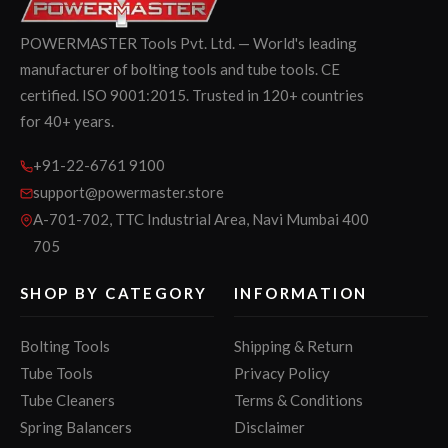
POWERMASTER Tools Pvt. Ltd. — World's leading
manufacturer of bolting tools and tube tools. CE
certified. ISO 9001:2015. Trusted in 120+ countries
for 40+ years.
+91-22-6761 9100
support@powermaster.store
A-701-702, TTC Industrial Area, Navi Mumbai 400
705
SHOP BY CATEGORY
INFORMATION
Bolting Tools
Shipping & Return
Tube Tools
Privacy Policy
Tube Cleaners
Terms & Conditions
Spring Balancers
Disclaimer