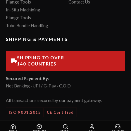
Flange Tools
Contact Us
In-Situ Machining
Flange Tools
Tube Bundle Handling
SHIPPING & PAYMENTS
SHIPPING TO OVER
140 COUNTRIES
Secured Payment By:
Net Banking · UPI / G-Pay · C.O.D
All transactions secured by our payment gateway.
ISO 9001:2015
CE Certified
© 2026 POWERMASTER Tools Pvt. Ltd. All rights reserved.