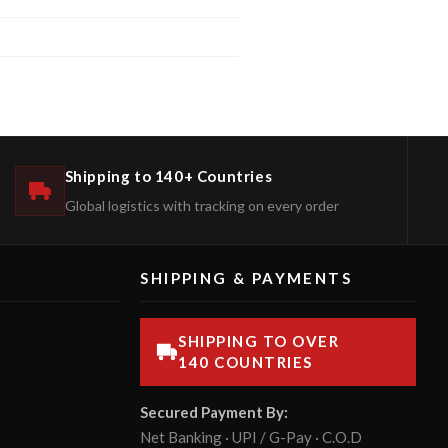
Shipping to 140+ Countries
Global logistics with tracking on every order
SHIPPING & PAYMENTS
SHIPPING TO OVER
140 COUNTRIES
Secured Payment By:
Net Banking · UPI / G-Pay · C.O.D