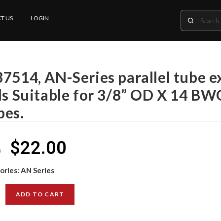
T US
LOGIN
37514, AN-Series parallel tube 
lls Suitable for 3/8” OD X 14 B
bes.
$
22.00
0
ories:
AN Series
ADD TO CART