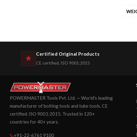
WEI
Certified Original Products
CE certified, ISO 9001:2015
POWERMASTER Tools Pvt. Ltd. — World's leading
manufacturer of bolting tools and tube tools. CE
certified. ISO 9001:2015. Trusted in 120+
countries for 40+ years.
+91-22-6761 9100