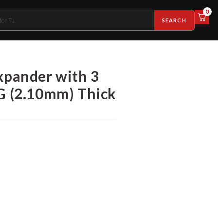
0
SEARCH
expander with 3
WG (2.10mm) Thick