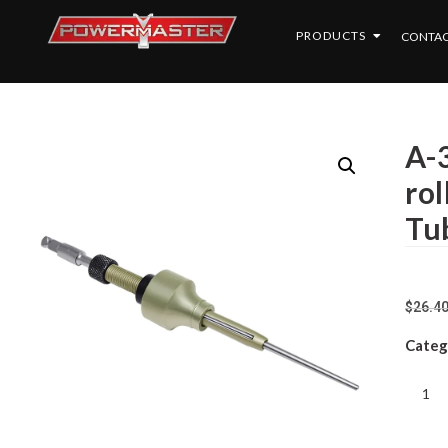
PRODUCTS
CONTAC
A-
ro
Tu
$
26.4
Categ