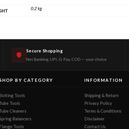
0.2 kg
GHT
Secure Shopping
Net Banking, UPI, G-Pay, COD — your choice
SHOP BY CATEGORY
INFORMATION
Bolting Tools
Shipping & Return
Tube Tools
Privacy Policy
Tube Cleaners
Terms & Conditions
Spring Balancers
Disclaimer
Flange Tools
Contact Us