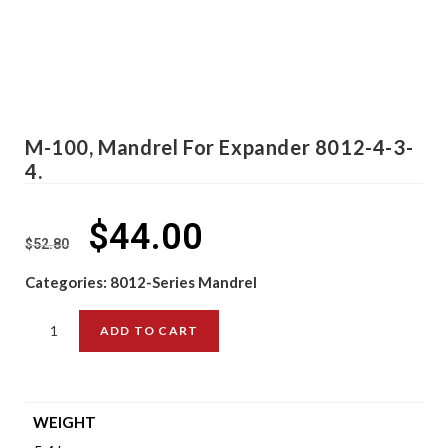
M-100, Mandrel For Expander 8012-4-3-
4.
$
44.00
$
52.80
Categories:
8012-Series Mandrel
ADD TO CART
WEIGHT