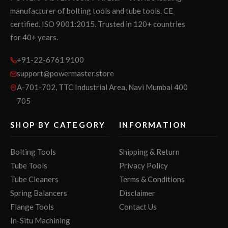
manufacturer of bolting tools and tube tools. CE
certified. ISO 9001:2015. Trusted in 120+ countries
for 40+ years.
+91-22-6761 9100
support@powermaster.store
A-701-702, TTC Industrial Area, Navi Mumbai 400
705
SHOP BY CATEGORY
INFORMATION
Bolting Tools
Shipping & Return
Tube Tools
Privacy Policy
Tube Cleaners
Terms & Conditions
Spring Balancers
Disclaimer
Flange Tools
Contact Us
In-Situ Machining