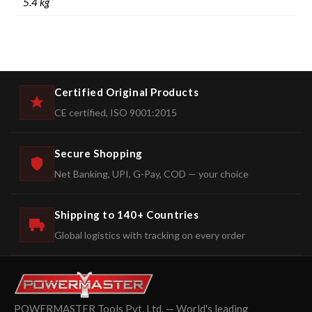
5.4 kg
Certified Original Products
CE certified, ISO 9001:2015
Secure Shopping
Net Banking, UPI, G-Pay, COD — your choice
Shipping to 140+ Countries
Global logistics with tracking on every order
POWERMASTER Tools Pvt. Ltd. — World's leading