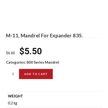
M-11, Mandrel For Expander 835.
$
5.50
$
6.60
Categories:
800 Series Mandrel
ADD TO CART
WEIGHT
0.2 kg