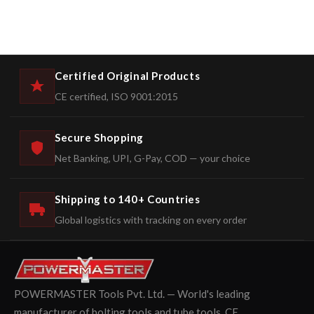
Certified Original Products
CE certified, ISO 9001:2015
Secure Shopping
Net Banking, UPI, G-Pay, COD — your choice
Shipping to 140+ Countries
Global logistics with tracking on every order
POWERMASTER Tools Pvt. Ltd. — World's leading
manufacturer of bolting tools and tube tools. CE