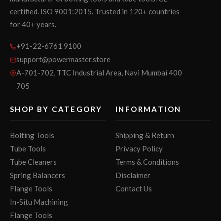
certified. ISO 9001:2015. Trusted in 120+ countries
for 40+ years.
+91-22-6761 9100
support@powermaster.store
A-701-702, TTC Industrial Area, Navi Mumbai 400
705
SHOP BY CATEGORY
INFORMATION
Bolting Tools
Shipping & Return
Tube Tools
Privacy Policy
Tube Cleaners
Terms & Conditions
Spring Balancers
Disclaimer
Flange Tools
Contact Us
In-Situ Machining
Flange Tools