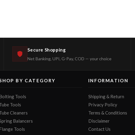
Secure Shopping
Net Banking, UPI, G-Pay, COD — your choice
SHOP BY CATEGORY
INFORMATION
Bolting Tools
Shipping & Return
Tube Tools
Privacy Policy
Tube Cleaners
Terms & Conditions
Spring Balancers
Disclaimer
Flange Tools
Contact Us