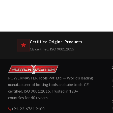
Certified Original Products
CE certified, ISO 9001:2015
POWERMASTER Tools Pvt. Ltd. — World's leading
manufacturer of bolting tools and tube tools. CE
certified. ISO 9001:2015. Trusted in 120+
countries for 40+ years.
+91-22-6761 9100