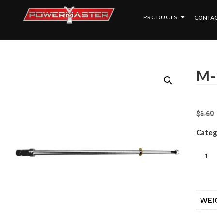
PRODUCTS
CONTAC
M-
$
6.60
Categ
WEI