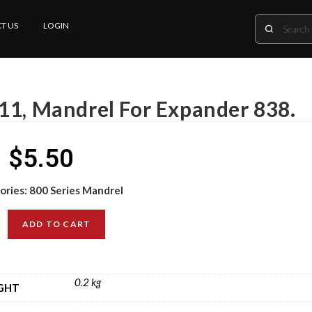
T US
LOGIN
11, Mandrel For Expander 838.
$
5.50
ories:
800 Series Mandrel
ADD TO CART
0.2 kg
GHT