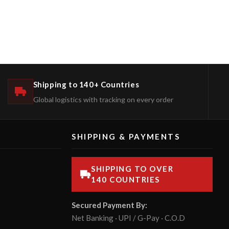
Shipping to 140+ Countries
Global logistics with tracking on every order
SHIPPING & PAYMENTS
SHIPPING TO OVER
140 COUNTRIES
Secured Payment By:
Net Banking · UPI / G-Pay · C.O.D