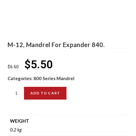
M-12, Mandrel For Expander 840.
$
5.50
$
6.60
Categories:
800 Series Mandrel
ADD TO CART
WEIGHT
0.2 kg