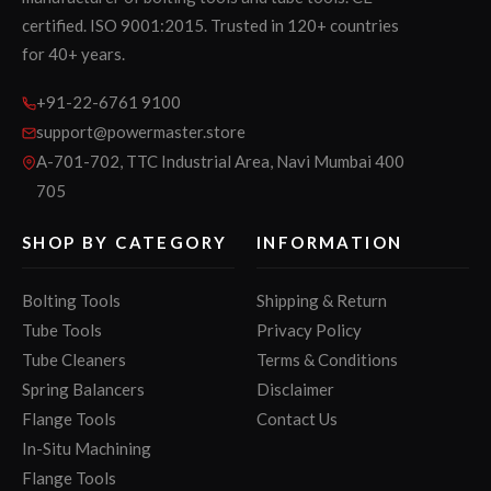
certified. ISO 9001:2015. Trusted in 120+ countries
for 40+ years.
+91-22-6761 9100
support@powermaster.store
A-701-702, TTC Industrial Area, Navi Mumbai 400
705
SHOP BY CATEGORY
INFORMATION
Bolting Tools
Shipping & Return
Tube Tools
Privacy Policy
Tube Cleaners
Terms & Conditions
Spring Balancers
Disclaimer
Flange Tools
Contact Us
In-Situ Machining
Flange Tools