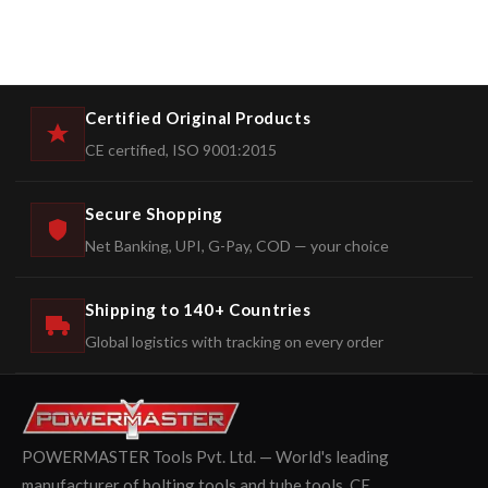
Certified Original Products
CE certified, ISO 9001:2015
Secure Shopping
Net Banking, UPI, G-Pay, COD — your choice
Shipping to 140+ Countries
Global logistics with tracking on every order
POWERMASTER Tools Pvt. Ltd. — World's leading
manufacturer of bolting tools and tube tools. CE