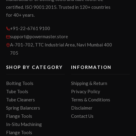
certified. ISO 9001:2015. Trusted in 120+ countries
for 40+ years.
+91-22-6761 9100
support@powermaster.store
A-701-702, TTC Industrial Area, Navi Mumbai 400
705
SHOP BY CATEGORY
INFORMATION
Bolting Tools
Shipping & Return
Tube Tools
Privacy Policy
Tube Cleaners
Terms & Conditions
Spring Balancers
Disclaimer
Flange Tools
Contact Us
In-Situ Machining
Flange Tools