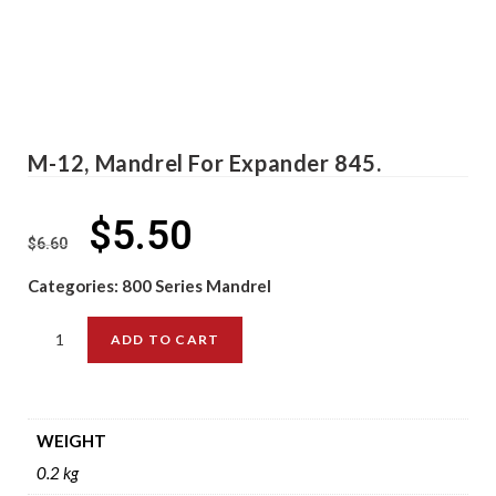
M-12, Mandrel For Expander 845.
$
5.50
$
6.60
Categories:
800 Series Mandrel
ADD TO CART
WEIGHT
0.2 kg