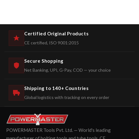
Certified Original Products
CE certified, ISO 9001:2015
Secure Shopping
Net Banking, UPI, G-Pay, COD — your choice
Shipping to 140+ Countries
Global logistics with tracking on every order
POWERMASTER Tools Pvt. Ltd. — World's leading
manufacturer of bolting tools and tube tools. CE