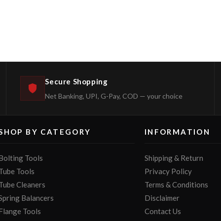
Secure Shopping
Net Banking, UPI, G-Pay, COD — your choice
SHOP BY CATEGORY
INFORMATION
Bolting Tools
Shipping & Return
Tube Tools
Privacy Policy
Tube Cleaners
Terms & Conditions
Spring Balancers
Disclaimer
Flange Tools
Contact Us