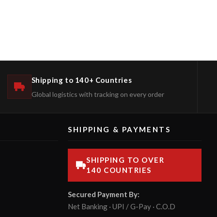
Shipping to 140+ Countries
Global logistics with tracking on every order
SHIPPING & PAYMENTS
SHIPPING TO OVER
140 COUNTRIES
Secured Payment By:
Net Banking · UPI / G-Pay · C.O.D