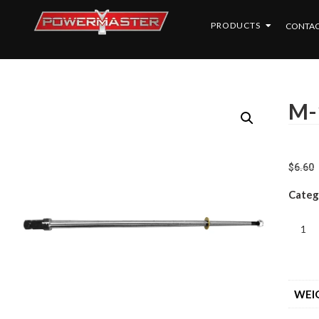
PRODUCTS
CONTAC
M-
$
6.60
Categ
WEI