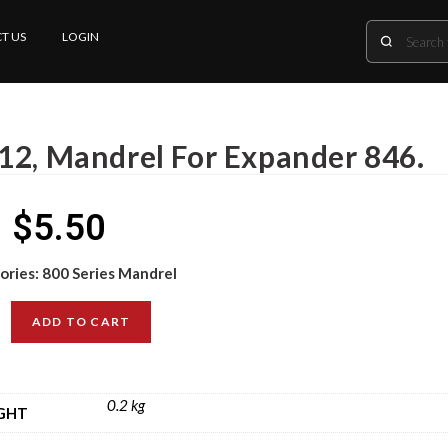
T US
LOGIN
12, Mandrel For Expander 846.
$
5.50
ories:
800 Series Mandrel
ADD TO CART
0.2 kg
GHT