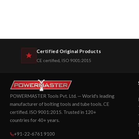
Certified Original Products
CE certified, ISO 9001:2015
POWERMASTER Tools Pvt. Ltd. — World's leading
manufacturer of bolting tools and tube tools. CE
certified. ISO 9001:2015. Trusted in 120+
countries for 40+ years.
+91-22-6761 9100