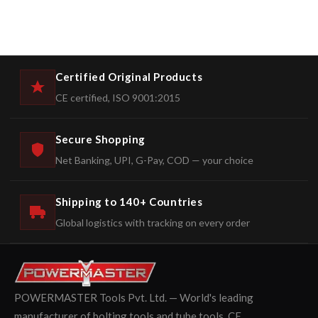
Certified Original Products
CE certified, ISO 9001:2015
Secure Shopping
Net Banking, UPI, G-Pay, COD — your choice
Shipping to 140+ Countries
Global logistics with tracking on every order
POWERMASTER Tools Pvt. Ltd. — World's leading
manufacturer of bolting tools and tube tools. CE