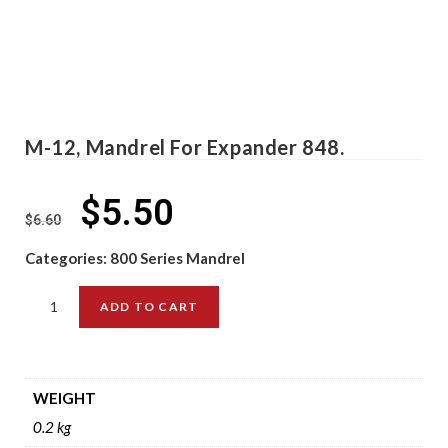
M-12, Mandrel For Expander 848.
$
5.50
$
6.60
Categories:
800 Series Mandrel
ADD TO CART
WEIGHT
0.2 kg