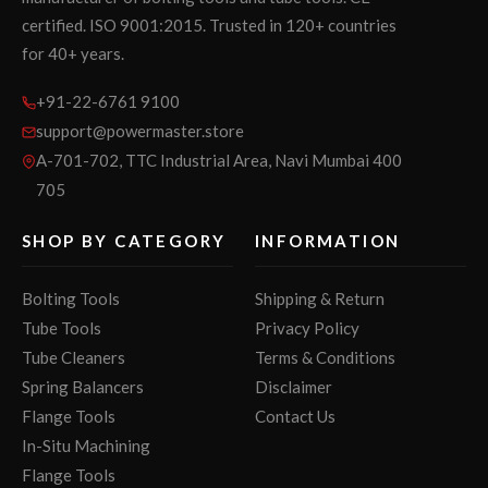
certified. ISO 9001:2015. Trusted in 120+ countries
for 40+ years.
+91-22-6761 9100
support@powermaster.store
A-701-702, TTC Industrial Area, Navi Mumbai 400
705
SHOP BY CATEGORY
INFORMATION
Bolting Tools
Shipping & Return
Tube Tools
Privacy Policy
Tube Cleaners
Terms & Conditions
Spring Balancers
Disclaimer
Flange Tools
Contact Us
In-Situ Machining
Flange Tools