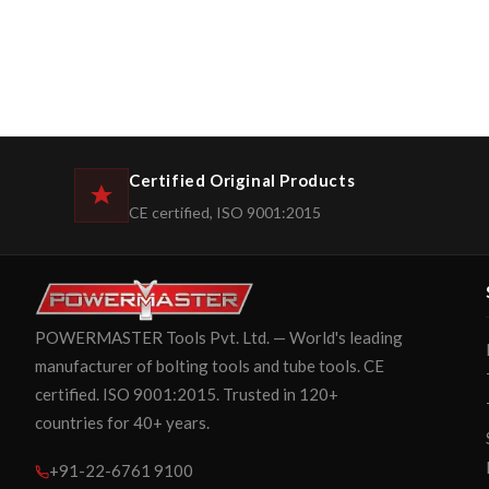
Certified Original Products
CE certified, ISO 9001:2015
POWERMASTER Tools Pvt. Ltd. — World's leading
manufacturer of bolting tools and tube tools. CE
certified. ISO 9001:2015. Trusted in 120+
countries for 40+ years.
+91-22-6761 9100