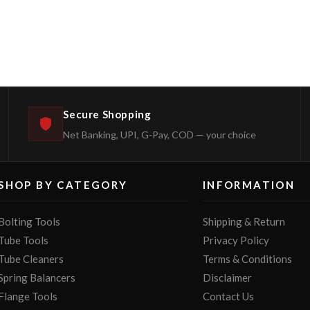
Secure Shopping
Net Banking, UPI, G-Pay, COD — your choice
SHOP BY CATEGORY
INFORMATION
Bolting Tools
Shipping & Return
Tube Tools
Privacy Policy
Tube Cleaners
Terms & Conditions
Spring Balancers
Disclaimer
Flange Tools
Contact Us