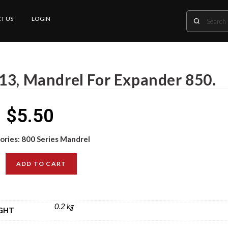
T US
LOGIN
13, Mandrel For Expander 850.
$
5.50
ories:
800 Series Mandrel
ADD TO CART
0.2 kg
GHT