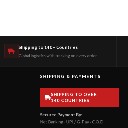
Shipping to 140+ Countries
Global logistics with tracking on every order
SHIPPING & PAYMENTS
SHIPPING TO OVER
140 COUNTRIES
Secured Payment By:
Net Banking · UPI / G-Pay · C.O.D