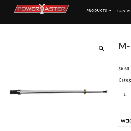
PRODUCTS
CONTAC
M-
$
6.60
Categ
WEI