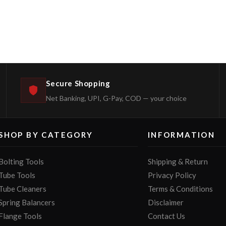
Secure Shopping
Net Banking, UPI, G-Pay, COD — your choice
SHOP BY CATEGORY
INFORMATION
Bolting Tools
Shipping & Return
Tube Tools
Privacy Policy
Tube Cleaners
Terms & Conditions
Spring Balancers
Disclaimer
Flange Tools
Contact Us