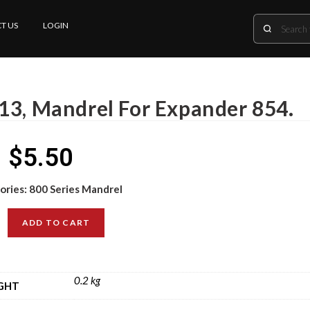
T US
LOGIN
13, Mandrel For Expander 854.
$
5.50
ories:
800 Series Mandrel
ADD TO CART
0.2 kg
GHT