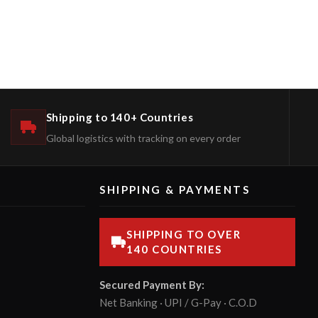
Shipping to 140+ Countries
Global logistics with tracking on every order
SHIPPING & PAYMENTS
SHIPPING TO OVER
140 COUNTRIES
Secured Payment By:
Net Banking · UPI / G-Pay · C.O.D