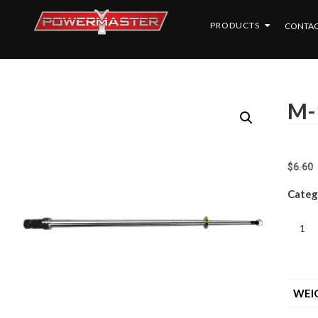
PRODUCTS
CONTAC
M-
$
6.60
Categ
WEI