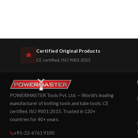
Certified Original Products
CE certified, ISO 9001:2015
POWERMASTER Tools Pvt. Ltd. — World's leading
manufacturer of bolting tools and tube tools. CE
certified. ISO 9001:2015. Trusted in 120+
countries for 40+ years.
+91-22-6761 9100