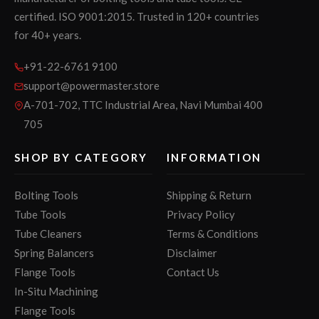
certified. ISO 9001:2015. Trusted in 120+ countries
for 40+ years.
+91-22-6761 9100
support@powermaster.store
A-701-702, TTC Industrial Area, Navi Mumbai 400
705
SHOP BY CATEGORY
INFORMATION
Bolting Tools
Shipping & Return
Tube Tools
Privacy Policy
Tube Cleaners
Terms & Conditions
Spring Balancers
Disclaimer
Flange Tools
Contact Us
In-Situ Machining
Flange Tools