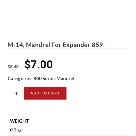
M-14, Mandrel For Expander 859.
$
7.00
$
8.40
Categories:
800 Series Mandrel
ADD TO CART
WEIGHT
0.3 kg