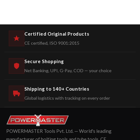
Certified Original Products
CE certified, ISO 9001:2015
Secure Shopping
Net Banking, UPI, G-Pay, COD — your choice
Shipping to 140+ Countries
Global logistics with tracking on every order
POWERMASTER Tools Pvt. Ltd. — World's leading
manufacturer of bolting tools and tube tools. CE