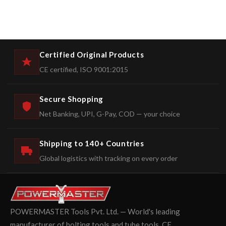
Certified Original Products
CE certified, ISO 9001:2015
Secure Shopping
Net Banking, UPI, G-Pay, COD — your choice
Shipping to 140+ Countries
Global logistics with tracking on every order
POWERMASTER Tools Pvt. Ltd. — World's leading
manufacturer of bolting tools and tube tools. CE