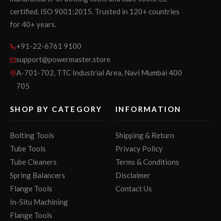
certified. ISO 9001:2015. Trusted in 120+ countries
for 40+ years.
+91-22-6761 9100
support@powermaster.store
A-701-702, TTC Industrial Area, Navi Mumbai 400
705
SHOP BY CATEGORY
INFORMATION
Bolting Tools
Shipping & Return
Tube Tools
Privacy Policy
Tube Cleaners
Terms & Conditions
Spring Balancers
Disclaimer
Flange Tools
Contact Us
In-Situ Machining
Flange Tools