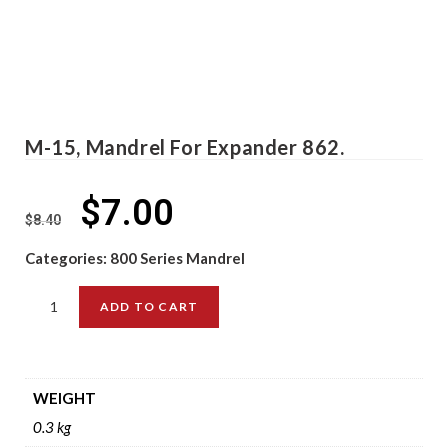
M-15, Mandrel For Expander 862.
$
7.00
$
8.40
Categories:
800 Series Mandrel
ADD TO CART
WEIGHT
0.3 kg