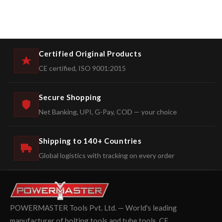
Certified Original Products
CE certified, ISO 9001:2015
Secure Shopping
Net Banking, UPI, G-Pay, COD — your choice
Shipping to 140+ Countries
Global logistics with tracking on every order
POWERMASTER Tools Pvt. Ltd. — World's leading
manufacturer of bolting tools and tube tools. CE