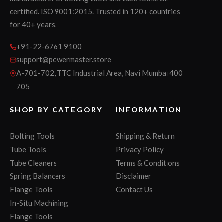
certified. ISO 9001:2015. Trusted in 120+ countries
for 40+ years.
+91-22-6761 9100
support@powermaster.store
A-701-702, TTC Industrial Area, Navi Mumbai 400
705
SHOP BY CATEGORY
INFORMATION
Bolting Tools
Shipping & Return
Tube Tools
Privacy Policy
Tube Cleaners
Terms & Conditions
Spring Balancers
Disclaimer
Flange Tools
Contact Us
In-Situ Machining
Flange Tools