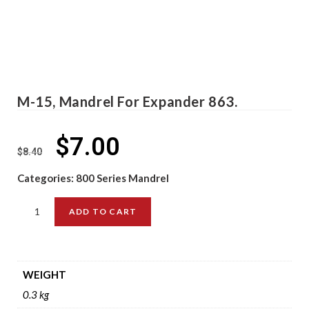
M-15, Mandrel For Expander 863.
$
7.00
$
8.40
Categories:
800 Series Mandrel
ADD TO CART
WEIGHT
0.3 kg