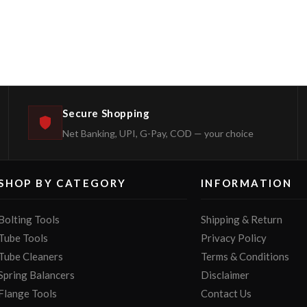
Secure Shopping
Net Banking, UPI, G-Pay, COD — your choice
SHOP BY CATEGORY
INFORMATION
Bolting Tools
Shipping & Return
Tube Tools
Privacy Policy
Tube Cleaners
Terms & Conditions
Spring Balancers
Disclaimer
Flange Tools
Contact Us