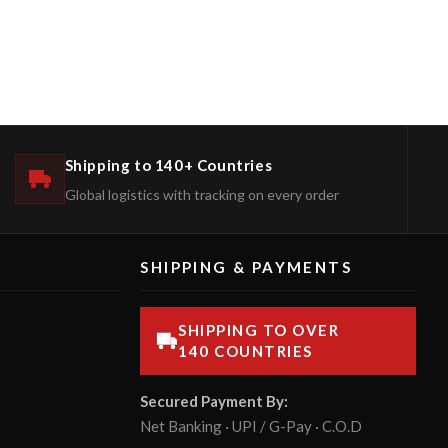
Shipping to 140+ Countries
Global logistics with tracking on every order
SHIPPING & PAYMENTS
SHIPPING TO OVER
140 COUNTRIES
Secured Payment By:
Net Banking · UPI / G-Pay · C.O.D