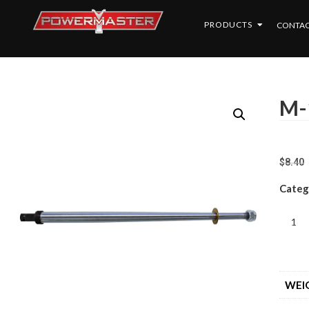
PRODUCTS
CONTAC
M-
$
8.40
Categ
WEI