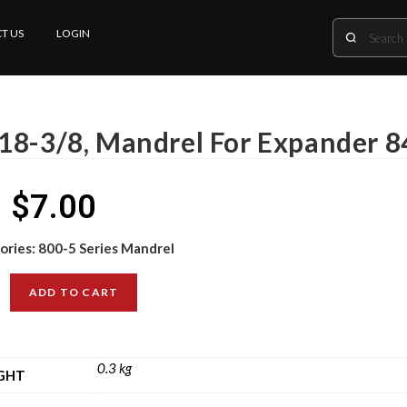
T US
LOGIN
18-3/8, Mandrel For Expander 8
$
7.00
ories:
800-5 Series Mandrel
ADD TO CART
0.3 kg
GHT