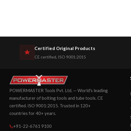
Certified Original Products
CE certified, ISO 9001:2015
POWERMASTER Tools Pvt. Ltd. — World's leading
manufacturer of bolting tools and tube tools. CE
certified. ISO 9001:2015. Trusted in 120+
countries for 40+ years.
+91-22-6761 9100