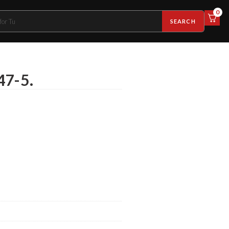
0
SEARCH
47-5.