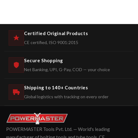
Certified Original Products
CE certified, ISO 9001:2015
Secure Shopping
Net Banking, UPI, G-Pay, COD — your choice
Shipping to 140+ Countries
Global logistics with tracking on every order
POWERMASTER Tools Pvt. Ltd. — World's leading
manufacturer of bolting tools and tube tools. CE