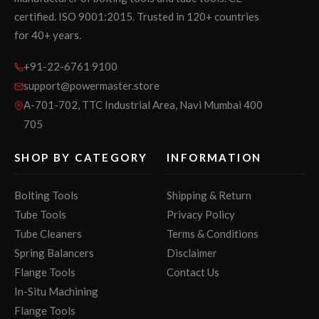
certified. ISO 9001:2015. Trusted in 120+ countries
for 40+ years.
+91-22-6761 9100
support@powermaster.store
A-701-702, TTC Industrial Area, Navi Mumbai 400
705
SHOP BY CATEGORY
INFORMATION
Bolting Tools
Shipping & Return
Tube Tools
Privacy Policy
Tube Cleaners
Terms & Conditions
Spring Balancers
Disclaimer
Flange Tools
Contact Us
In-Situ Machining
Flange Tools