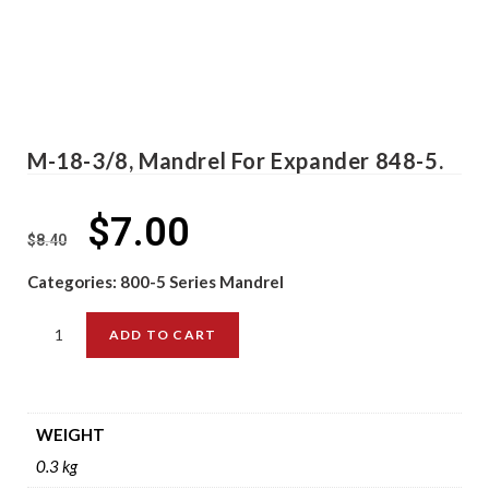
M-18-3/8, Mandrel For Expander 848-5.
$
7.00
$
8.40
Categories:
800-5 Series Mandrel
ADD TO CART
WEIGHT
0.3 kg