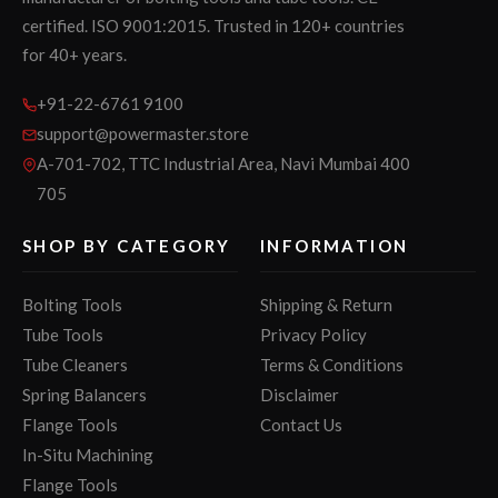
certified. ISO 9001:2015. Trusted in 120+ countries
for 40+ years.
+91-22-6761 9100
support@powermaster.store
A-701-702, TTC Industrial Area, Navi Mumbai 400
705
SHOP BY CATEGORY
INFORMATION
Bolting Tools
Shipping & Return
Tube Tools
Privacy Policy
Tube Cleaners
Terms & Conditions
Spring Balancers
Disclaimer
Flange Tools
Contact Us
In-Situ Machining
Flange Tools