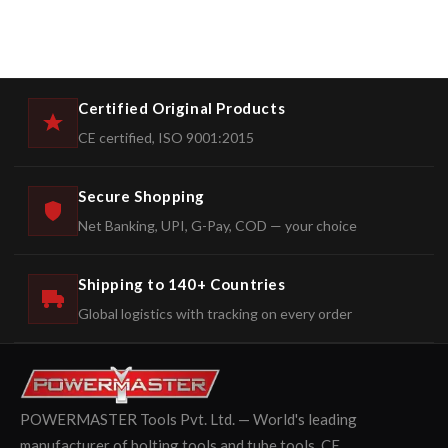
Certified Original Products
CE certified, ISO 9001:2015
Secure Shopping
Net Banking, UPI, G-Pay, COD — your choice
Shipping to 140+ Countries
Global logistics with tracking on every order
POWERMASTER Tools Pvt. Ltd. — World's leading
manufacturer of bolting tools and tube tools. CE