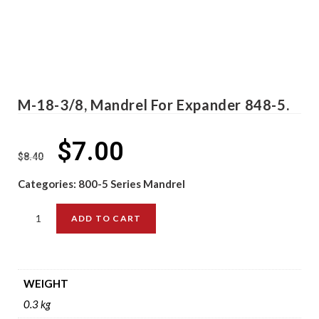
M-18-3/8, Mandrel For Expander 848-5.
$
7.00
$
8.40
Categories:
800-5 Series Mandrel
ADD TO CART
WEIGHT
0.3 kg