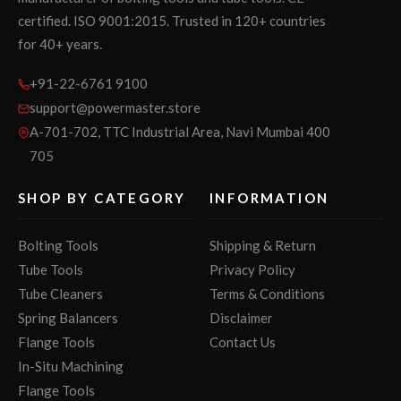
certified. ISO 9001:2015. Trusted in 120+ countries
for 40+ years.
+91-22-6761 9100
support@powermaster.store
A-701-702, TTC Industrial Area, Navi Mumbai 400
705
SHOP BY CATEGORY
INFORMATION
Bolting Tools
Shipping & Return
Tube Tools
Privacy Policy
Tube Cleaners
Terms & Conditions
Spring Balancers
Disclaimer
Flange Tools
Contact Us
In-Situ Machining
Flange Tools