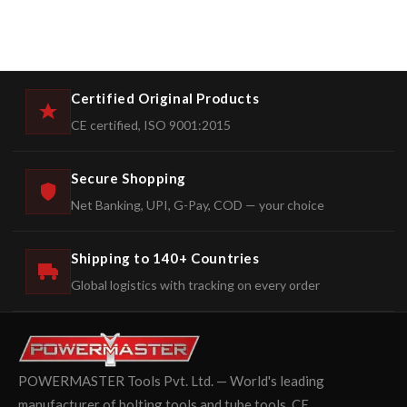
Certified Original Products
CE certified, ISO 9001:2015
Secure Shopping
Net Banking, UPI, G-Pay, COD — your choice
Shipping to 140+ Countries
Global logistics with tracking on every order
POWERMASTER Tools Pvt. Ltd. — World's leading
manufacturer of bolting tools and tube tools. CE