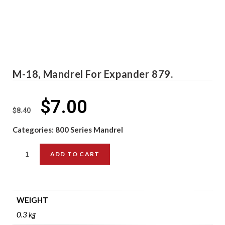
M-18, Mandrel For Expander 879.
$
7.00
$
8.40
Categories:
800 Series Mandrel
ADD TO CART
WEIGHT
0.3 kg