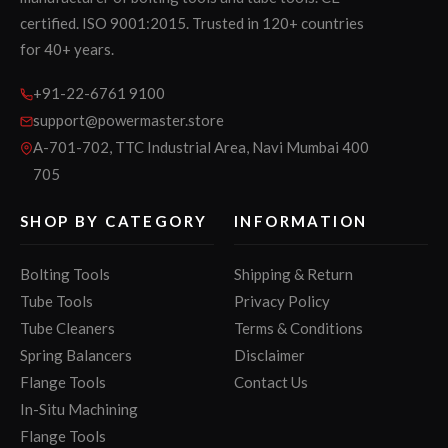
certified. ISO 9001:2015. Trusted in 120+ countries
for 40+ years.
+91-22-6761 9100
support@powermaster.store
A-701-702, TTC Industrial Area, Navi Mumbai 400
705
SHOP BY CATEGORY
INFORMATION
Bolting Tools
Shipping & Return
Tube Tools
Privacy Policy
Tube Cleaners
Terms & Conditions
Spring Balancers
Disclaimer
Flange Tools
Contact Us
In-Situ Machining
Flange Tools