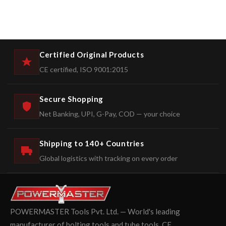
Certified Original Products
CE certified, ISO 9001:2015
Secure Shopping
Net Banking, UPI, G-Pay, COD — your choice
Shipping to 140+ Countries
Global logistics with tracking on every order
POWERMASTER Tools Pvt. Ltd. — World's leading
manufacturer of bolting tools and tube tools. CE