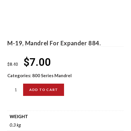
M-19, Mandrel For Expander 884.
$
7.00
$
8.40
Categories:
800 Series Mandrel
ADD TO CART
WEIGHT
0.3 kg