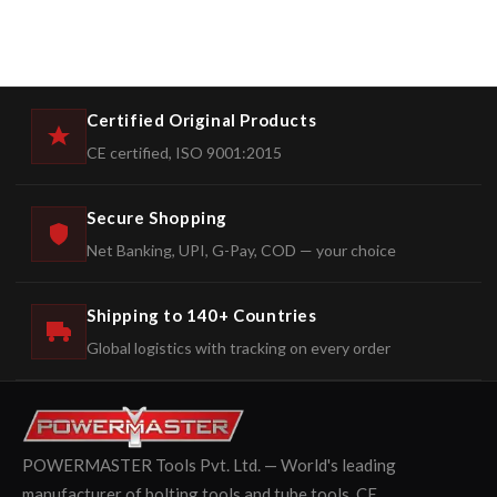
Certified Original Products
CE certified, ISO 9001:2015
Secure Shopping
Net Banking, UPI, G-Pay, COD — your choice
Shipping to 140+ Countries
Global logistics with tracking on every order
POWERMASTER Tools Pvt. Ltd. — World's leading
manufacturer of bolting tools and tube tools. CE