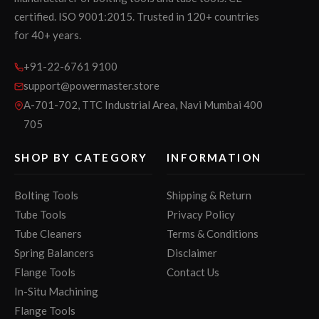
certified. ISO 9001:2015. Trusted in 120+ countries
for 40+ years.
+91-22-6761 9100
support@powermaster.store
A-701-702, TTC Industrial Area, Navi Mumbai 400
705
SHOP BY CATEGORY
INFORMATION
Bolting Tools
Shipping & Return
Tube Tools
Privacy Policy
Tube Cleaners
Terms & Conditions
Spring Balancers
Disclaimer
Flange Tools
Contact Us
In-Situ Machining
Flange Tools