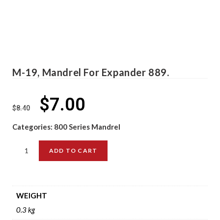
M-19, Mandrel For Expander 889.
$
7.00
$
8.40
Categories:
800 Series Mandrel
ADD TO CART
WEIGHT
0.3 kg