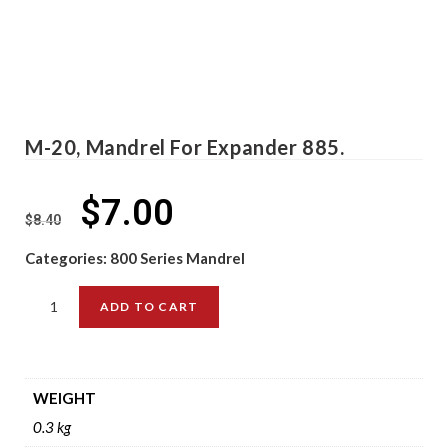
M-20, Mandrel For Expander 885.
$
7.00
$
8.40
Categories:
800 Series Mandrel
ADD TO CART
WEIGHT
0.3 kg