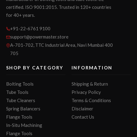
certified. ISO 9001:2015. Trusted in 120+ countries
for 40+ years.
+91-22-6761 9100
support@powermaster.store
A-701-702, TTC Industrial Area, Navi Mumbai 400
705
SHOP BY CATEGORY
INFORMATION
Bolting Tools
Shipping & Return
Tube Tools
Privacy Policy
Tube Cleaners
Terms & Conditions
Spring Balancers
Disclaimer
Flange Tools
Contact Us
In-Situ Machining
Flange Tools