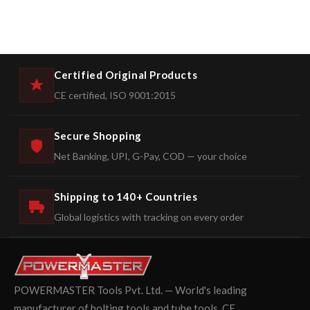
Certified Original Products
CE certified, ISO 9001:2015
Secure Shopping
Net Banking, UPI, G-Pay, COD — your choice
Shipping to 140+ Countries
Global logistics with tracking on every order
POWERMASTER Tools Pvt. Ltd. — World's leading
manufacturer of bolting tools and tube tools. CE