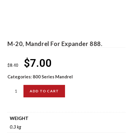
M-20, Mandrel For Expander 888.
$
7.00
$
8.40
Categories:
800 Series Mandrel
ADD TO CART
WEIGHT
0.3 kg