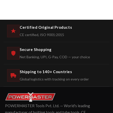
Certified Original Products
CE certified, ISO 9001:2015
Secure Shopping
Net Banking, UPI, G-Pay, COD — your choice
Shipping to 140+ Countries
Global logistics with tracking on every order
POWERMASTER Tools Pvt. Ltd. — World's leading
manufacturer of bolting tools and tube tools. CE