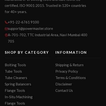
certified. ISO 9001:2015. Trusted in 120+ countries
for 40+ years.
+91-22-6761 9100
support@powermaster.store
A-701-702, TTC Industrial Area, Navi Mumbai 400
705
SHOP BY CATEGORY
INFORMATION
Bolting Tools
Shipping & Return
Tube Tools
Privacy Policy
Tube Cleaners
Terms & Conditions
Spring Balancers
Disclaimer
Flange Tools
Contact Us
In-Situ Machining
Flange Tools