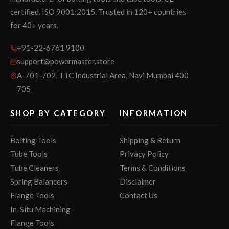
certified. ISO 9001:2015. Trusted in 120+ countries
for 40+ years.
+91-22-6761 9100
support@powermaster.store
A-701-702, TTC Industrial Area, Navi Mumbai 400
705
SHOP BY CATEGORY
INFORMATION
Bolting Tools
Shipping & Return
Tube Tools
Privacy Policy
Tube Cleaners
Terms & Conditions
Spring Balancers
Disclaimer
Flange Tools
Contact Us
In-Situ Machining
Flange Tools