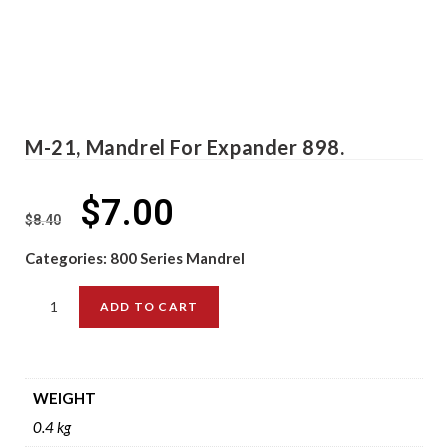
M-21, Mandrel For Expander 898.
$
7.00
$
8.40
Categories:
800 Series Mandrel
ADD TO CART
WEIGHT
0.4 kg