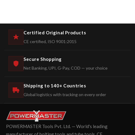
Certified Original Products
CE certified, ISO 9001:2015
Secure Shopping
Net Banking, UPI, G-Pay, COD — your choice
Shipping to 140+ Countries
Global logistics with tracking on every order
POWERMASTER Tools Pvt. Ltd. — World's leading
manufacturer of bolting tools and tube tools. CE