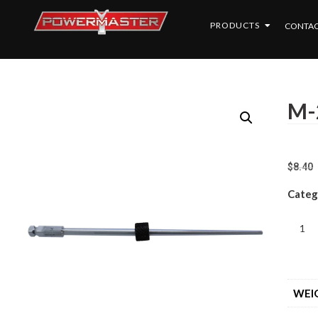
PRODUCTS
CONTAC
M-
$
8.40
Categ
WEI