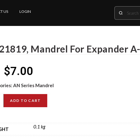
T US
LOGIN
21819, Mandrel For Expander A
$
7.00
ories:
AN Series Mandrel
ADD TO CART
0.1 kg
GHT