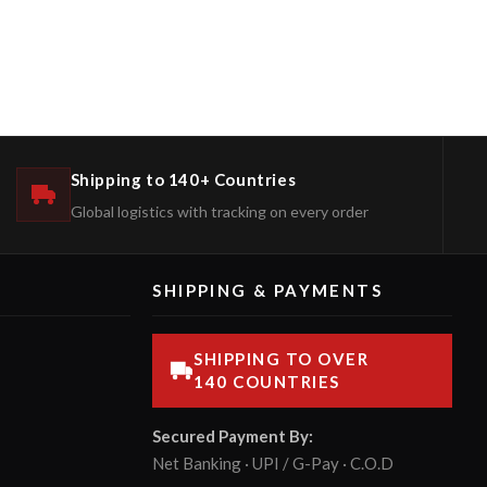
Shipping to 140+ Countries
Global logistics with tracking on every order
SHIPPING & PAYMENTS
SHIPPING TO OVER
140 COUNTRIES
Secured Payment By:
Net Banking · UPI / G-Pay · C.O.D