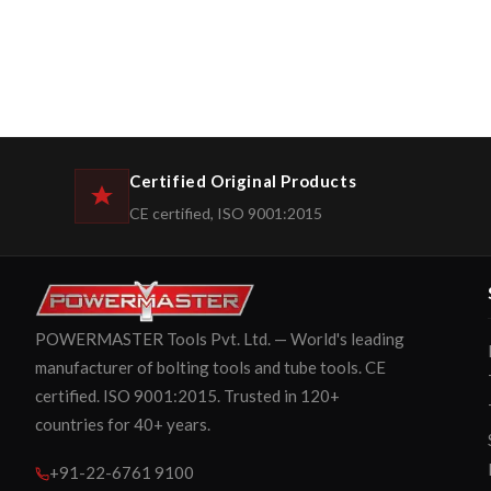
Certified Original Products
CE certified, ISO 9001:2015
POWERMASTER Tools Pvt. Ltd. — World's leading
manufacturer of bolting tools and tube tools. CE
certified. ISO 9001:2015. Trusted in 120+
countries for 40+ years.
+91-22-6761 9100