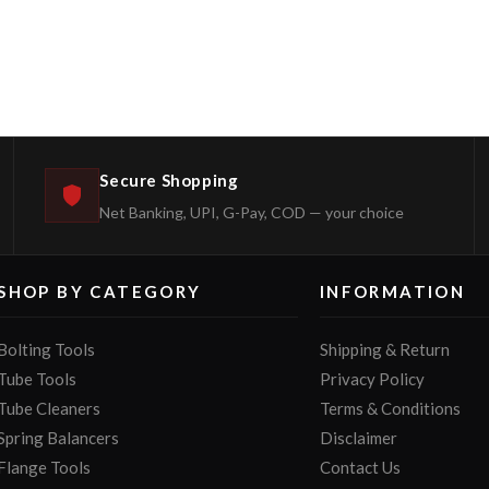
Secure Shopping
Net Banking, UPI, G-Pay, COD — your choice
SHOP BY CATEGORY
INFORMATION
Bolting Tools
Shipping & Return
Tube Tools
Privacy Policy
Tube Cleaners
Terms & Conditions
Spring Balancers
Disclaimer
Flange Tools
Contact Us