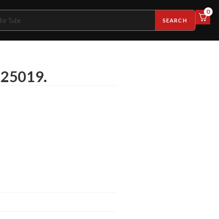
0
SEARCH
-25019.