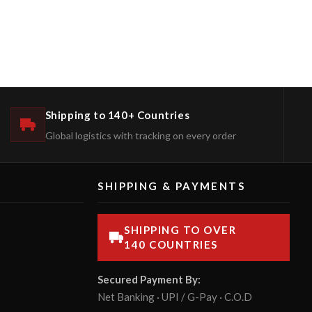
Shipping to 140+ Countries
Global logistics with tracking on every order
SHIPPING & PAYMENTS
SHIPPING TO OVER
140 COUNTRIES
Secured Payment By:
Net Banking · UPI / G-Pay · C.O.D