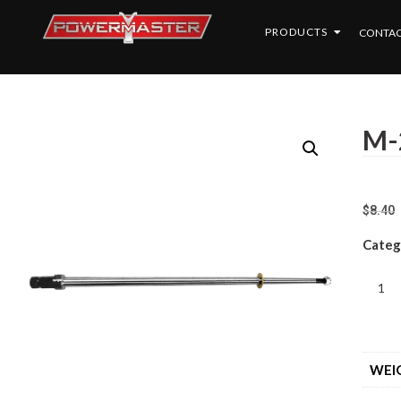
PRODUCTS
CONTAC
M-
$
8.40
Categ
WEI