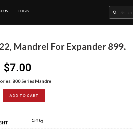
T US
LOGIN
22, Mandrel For Expander 899.
$
7.00
ories:
800 Series Mandrel
ADD TO CART
0.4 kg
GHT