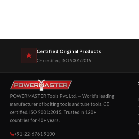
Certified Original Products
CE certified, ISO 9001:2015
POWERMASTER Tools Pvt. Ltd. — World's leading
manufacturer of bolting tools and tube tools. CE
certified. ISO 9001:2015. Trusted in 120+
countries for 40+ years.
+91-22-6761 9100