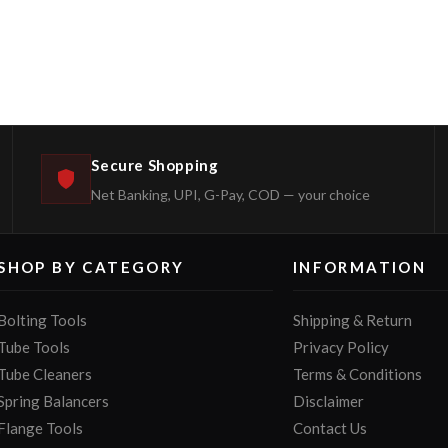
Secure Shopping
Net Banking, UPI, G-Pay, COD — your choice
SHOP BY CATEGORY
INFORMATION
Bolting Tools
Shipping & Return
Tube Tools
Privacy Policy
Tube Cleaners
Terms & Conditions
Spring Balancers
Disclaimer
Flange Tools
Contact Us