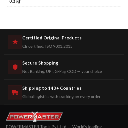
0.1 kg
Certified Original Products
CE certified, ISO 9001:2015
Secure Shopping
Net Banking, UPI, G-Pay, COD — your choice
Shipping to 140+ Countries
Global logistics with tracking on every order
POWERMASTER Tools Pvt. Ltd. — World's leading