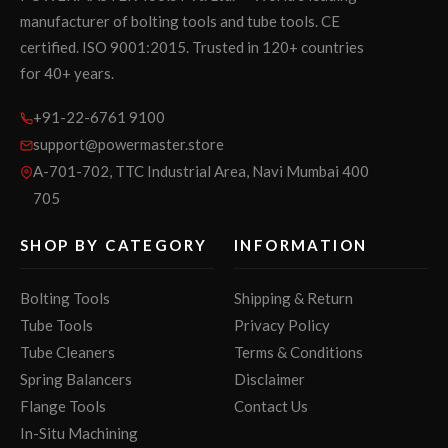
manufacturer of bolting tools and tube tools. CE
certified. ISO 9001:2015. Trusted in 120+ countries
for 40+ years.
+91-22-6761 9100
support@powermaster.store
A-701-702, TTC Industrial Area, Navi Mumbai 400
705
SHOP BY CATEGORY
INFORMATION
Bolting Tools
Shipping & Return
Tube Tools
Privacy Policy
Tube Cleaners
Terms & Conditions
Spring Balancers
Disclaimer
Flange Tools
Contact Us
In-Situ Machining