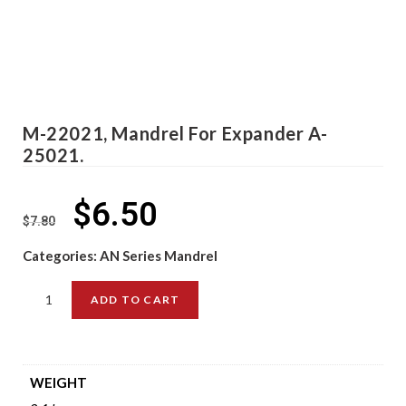
M-22021, Mandrel For Expander A-
25021.
$
6.50
$
7.80
Categories:
AN Series Mandrel
ADD TO CART
WEIGHT