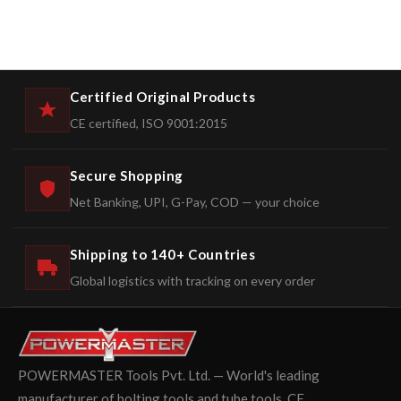
Certified Original Products
CE certified, ISO 9001:2015
Secure Shopping
Net Banking, UPI, G-Pay, COD — your choice
Shipping to 140+ Countries
Global logistics with tracking on every order
POWERMASTER Tools Pvt. Ltd. — World's leading
manufacturer of bolting tools and tube tools. CE