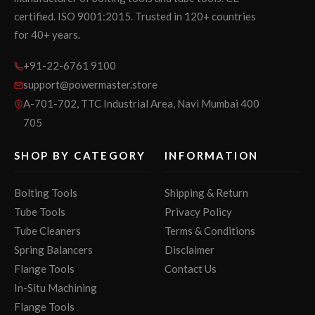
certified. ISO 9001:2015. Trusted in 120+ countries
for 40+ years.
+91-22-6761 9100
support@powermaster.store
A-701-702, TTC Industrial Area, Navi Mumbai 400
705
SHOP BY CATEGORY
INFORMATION
Bolting Tools
Shipping & Return
Tube Tools
Privacy Policy
Tube Cleaners
Terms & Conditions
Spring Balancers
Disclaimer
Flange Tools
Contact Us
In-Situ Machining
Flange Tools