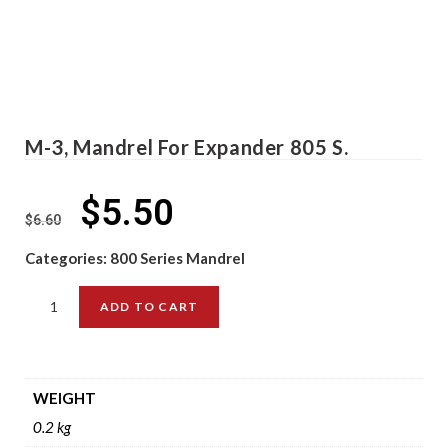
M-3, Mandrel For Expander 805 S.
$
5.50
$
6.60
Categories:
800 Series Mandrel
ADD TO CART
WEIGHT
0.2 kg