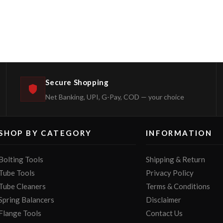
Secure Shopping
Net Banking, UPI, G-Pay, COD — your choice
SHOP BY CATEGORY
INFORMATION
Bolting Tools
Shipping & Return
Tube Tools
Privacy Policy
Tube Cleaners
Terms & Conditions
Spring Balancers
Disclaimer
Flange Tools
Contact Us