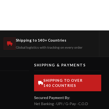
Shipping to 140+ Countries
Global logistics with tracking on every order
SHIPPING & PAYMENTS
SHIPPING TO OVER
140 COUNTRIES
Secured Payment By:
Net Banking · UPI / G-Pay · C.O.D