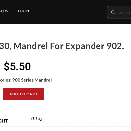
T US
LOGIN
30, Mandrel For Expander 902.
$
5.50
ories:
900 Series Mandrel
ADD TO CART
0.1 kg
GHT