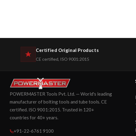
Certified Original Products
CE certified, ISO 9001:2015
POWERMASTER Tools Pvt. Ltd. — World's leading
manufacturer of bolting tools and tube tools. CE
certified. ISO 9001:2015. Trusted in 120+
countries for 40+ years.
+91-22-6761 9100