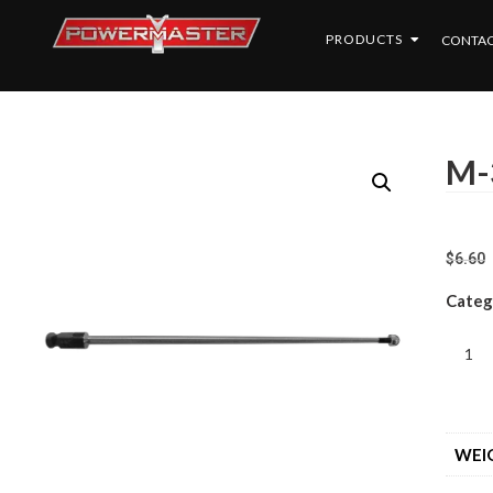
PRODUCTS
CONTAC
M-
$
6.60
Categ
WEI