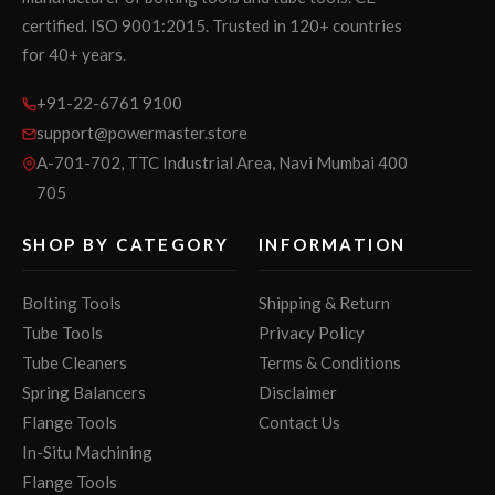
certified. ISO 9001:2015. Trusted in 120+ countries
for 40+ years.
+91-22-6761 9100
support@powermaster.store
A-701-702, TTC Industrial Area, Navi Mumbai 400
705
SHOP BY CATEGORY
INFORMATION
Bolting Tools
Shipping & Return
Tube Tools
Privacy Policy
Tube Cleaners
Terms & Conditions
Spring Balancers
Disclaimer
Flange Tools
Contact Us
In-Situ Machining
Flange Tools