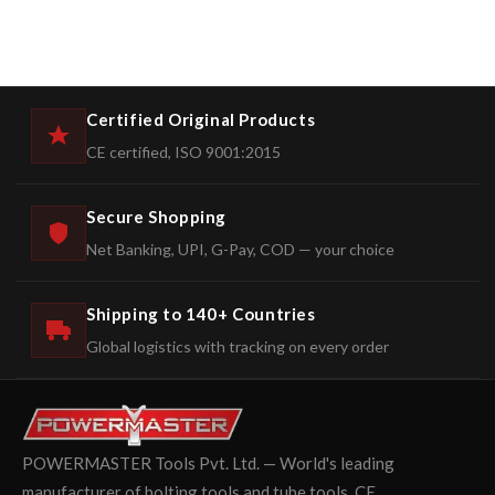
Certified Original Products
CE certified, ISO 9001:2015
Secure Shopping
Net Banking, UPI, G-Pay, COD — your choice
Shipping to 140+ Countries
Global logistics with tracking on every order
POWERMASTER Tools Pvt. Ltd. — World's leading
manufacturer of bolting tools and tube tools. CE