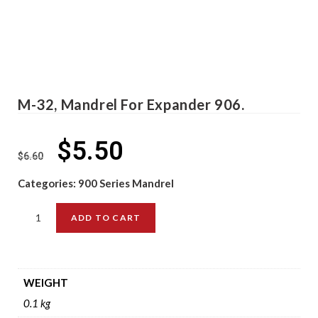
M-32, Mandrel For Expander 906.
$
5.50
$
6.60
Categories:
900 Series Mandrel
ADD TO CART
WEIGHT
0.1 kg