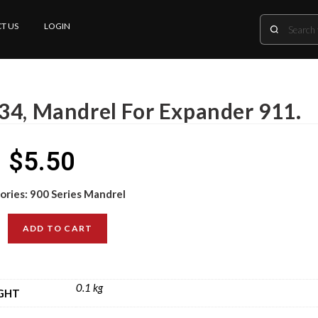
T US
LOGIN
34, Mandrel For Expander 911.
$
5.50
ories:
900 Series Mandrel
ADD TO CART
0.1 kg
GHT