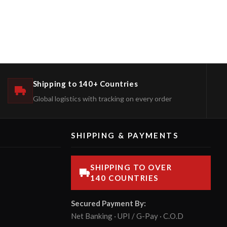
Shipping to 140+ Countries
Global logistics with tracking on every order
SHIPPING & PAYMENTS
SHIPPING TO OVER
140 COUNTRIES
Secured Payment By:
Net Banking · UPI / G-Pay · C.O.D