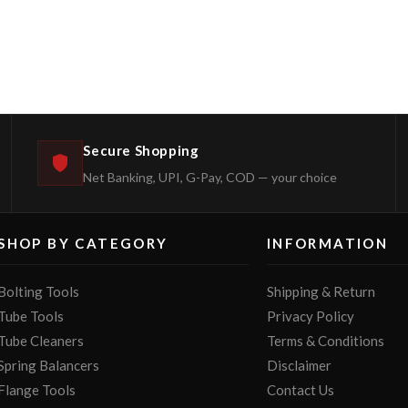
Secure Shopping
Net Banking, UPI, G-Pay, COD — your choice
SHOP BY CATEGORY
INFORMATION
Bolting Tools
Shipping & Return
Tube Tools
Privacy Policy
Tube Cleaners
Terms & Conditions
Spring Balancers
Disclaimer
Flange Tools
Contact Us