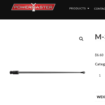
PRODUCTS
CONTAC
M-
$
6.60
Categ
WEI