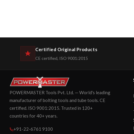
Certified Original Products
CE certified, ISO 9001:2015
POWERMASTER Tools Pvt. Ltd. — World's leading
manufacturer of bolting tools and tube tools. CE
certified. ISO 9001:2015. Trusted in 120+
countries for 40+ years.
+91-22-6761 9100